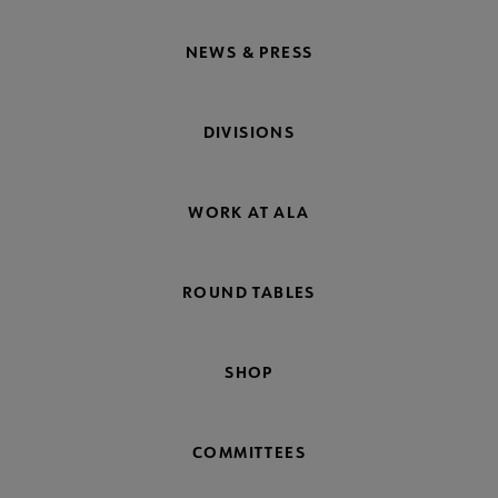
NEWS & PRESS
DIVISIONS
WORK AT ALA
ROUND TABLES
SHOP
COMMITTEES