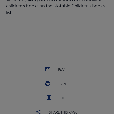
children's books on the Notable Children's Books
list.
EMAIL
PRINT
CITE
SHARE THIS PAGE