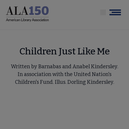
Skip
to
Menu
main
content
Children Just Like Me
Written by Barnabas and Anabel Kindersley.
In association with the United Nation's
Children's Fund. Illus. Dorling Kindersley.