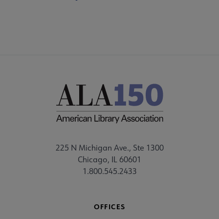
225 N Michigan Ave., Ste 1300
Chicago, IL 60601
1.800.545.2433
OFFICES