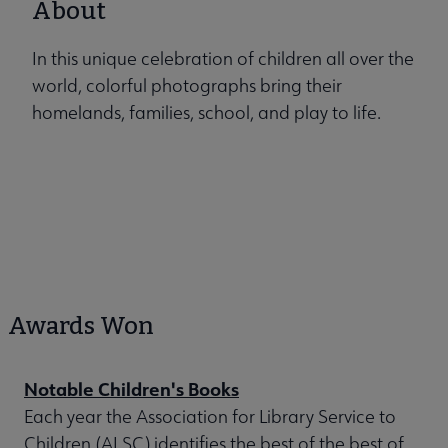
About
In this unique celebration of children all over the
world, colorful photographs bring their
homelands, families, school, and play to life.
Awards Won
Notable Children's Books
Each year the Association for Library Service to
Children (ALSC) identifies the best of the best of