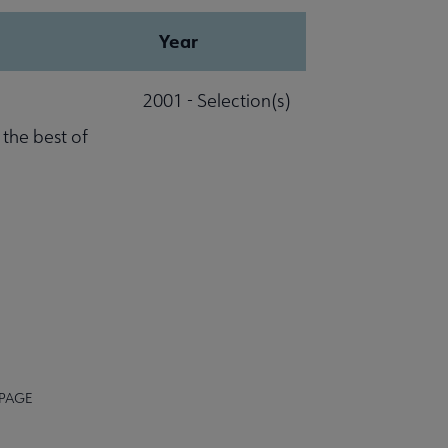
Year
2001 - Selection(s)
 the best of
 PAGE