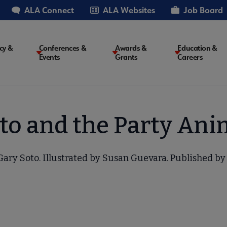
ALA Connect
ALA Websites
Job Board
cy &
Conferences &
Awards &
Education &
Events
Grants
Careers
on
to and the Party Ani
ary Soto. Illustrated by Susan Guevara. Published by