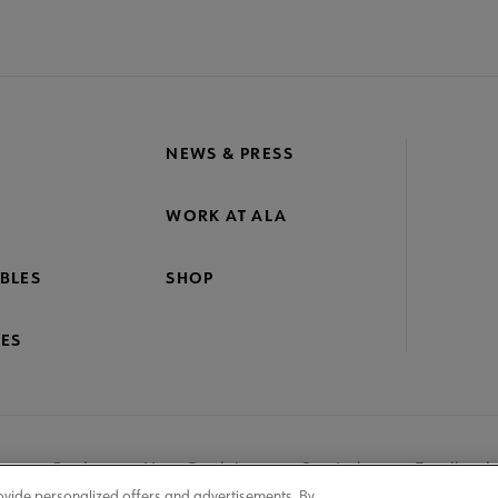
NEWS & PRESS
WORK AT ALA
BLES
SHOP
ES
nage Cookies
User Guidelines
Site Index
Feedback
ovide personalized offers and advertisements. By