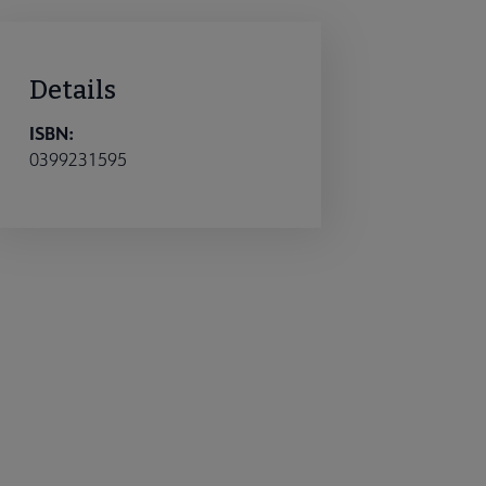
Details
ISBN:
0399231595