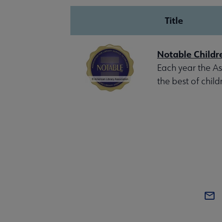
Title
Notable Childr
Each year the Ass
the best of child