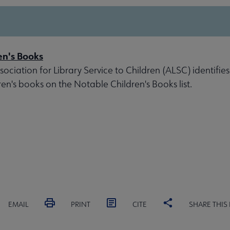
en's Books
ociation for Library Service to Children (ALSC) identifies
ren's books on the Notable Children's Books list.
EMAIL
PRINT
CITE
SHARE THIS