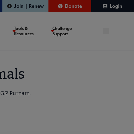
Join | Renew
Donate
Login
Tools &
Challenge
Resources
Support
mals
 G.P. Putnam.