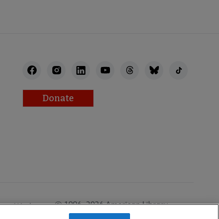
Donate
© 1996–2026 American Library
Work at
Association