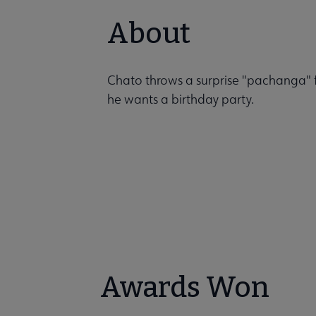
About
Chato throws a surprise "pachanga" fo
he wants a birthday party.
Awards Won