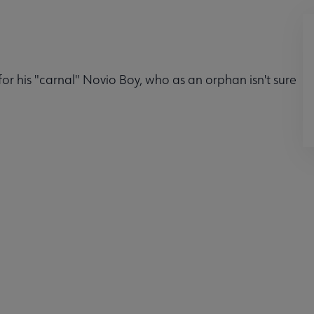
r his "carnal" Novio Boy, who as an orphan isn't sure