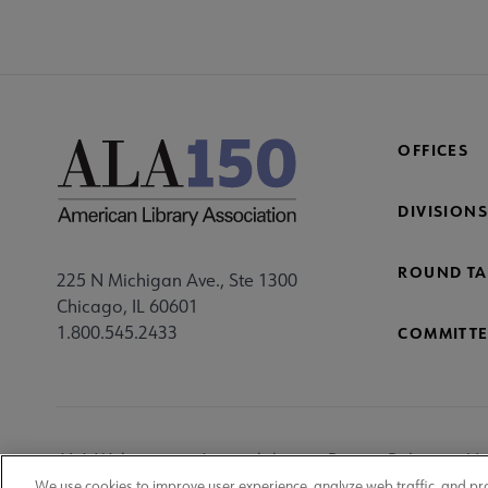
OFFICES
DIVISIONS
ROUND TA
225 N Michigan Ave., Ste 1300
Chicago, IL 60601
1.800.545.2433
COMMITTE
Footer
ALA Websites
Accessibility
Privacy Policy
Ma
We use cookies to improve user experience, analyze web traffic, and pr