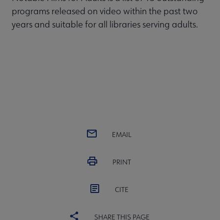
programs released on video within the past two
years and suitable for all libraries serving adults.
EMAIL
PRINT
CITE
SHARE THIS PAGE