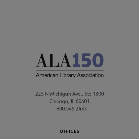
225 N Michigan Ave., Ste 1300
Chicago, IL 60601
1.800.545.2433
OFFICES