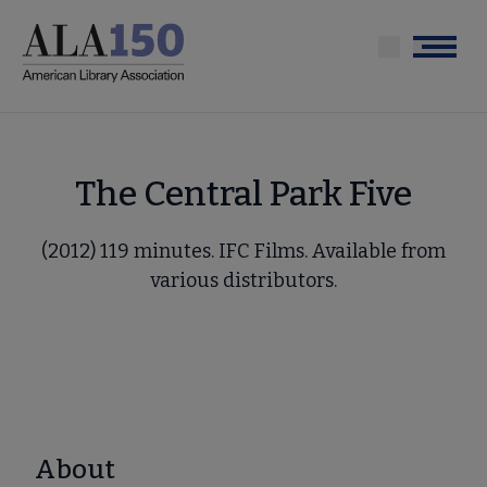
Skip
to
Menu
main
content
The Central Park Five
(2012) 119 minutes. IFC Films. Available from
various distributors.
About