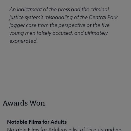
An indictment of the press and the criminal
justice system's mishandling of the Central Park
jogger case from the perspective of the five
young men falsely accused, and ultimately
exonerated.
Awards Won
Notable Films for Adults
Notable Films for Adults is a list of 15 outstanding