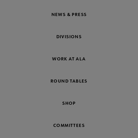
NEWS & PRESS
DIVISIONS
WORK AT ALA
ROUND TABLES
SHOP
COMMITTEES