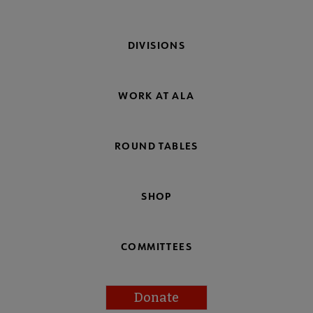
DIVISIONS
WORK AT ALA
ROUND TABLES
SHOP
COMMITTEES
Donate