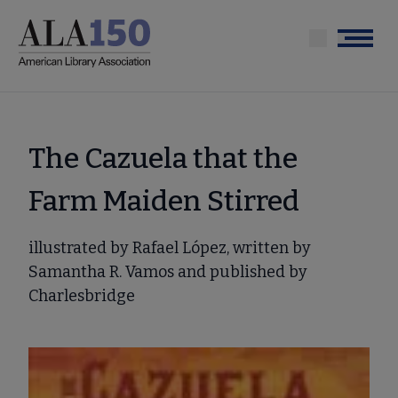
Skip
to
Menu
main
content
The Cazuela that the
Farm Maiden Stirred
illustrated by Rafael López, written by
Samantha R. Vamos and published by
Charlesbridge