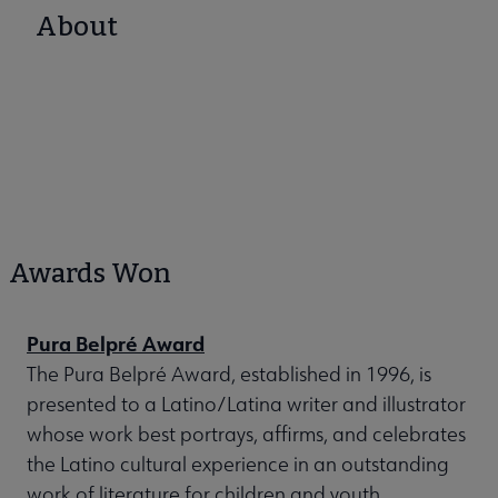
About
Awards Won
Pura Belpré Award
The Pura Belpré Award, established in 1996, is
presented to a Latino/Latina writer and illustrator
whose work best portrays, affirms, and celebrates
the Latino cultural experience in an outstanding
work of literature for children and youth.