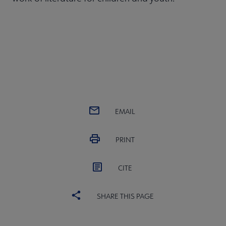
EMAIL
PRINT
CITE
SHARE THIS PAGE