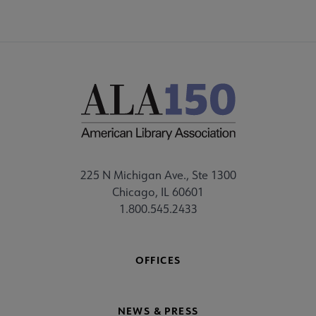
225 N Michigan Ave., Ste 1300
Chicago, IL 60601
1.800.545.2433
OFFICES
NEWS & PRESS