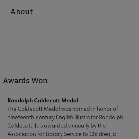
About
Awards Won
Randolph Caldecott Medal
The Caldecott Medal was named in honor of
nineteenth-century English illustrator Randolph
Caldecott. It is awarded annually by the
Association for Library Service to Children, a