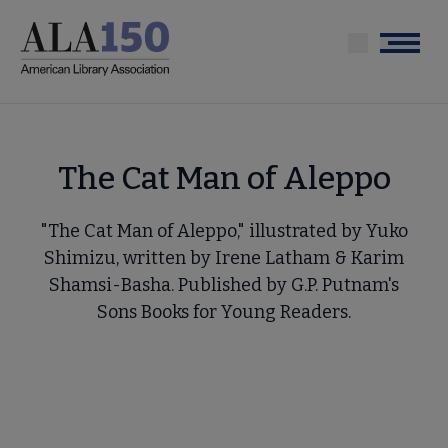
Skip
to
Menu
main
content
The Cat Man of Aleppo
"The Cat Man of Aleppo," illustrated by Yuko
Shimizu, written by Irene Latham & Karim
Shamsi-Basha. Published by G.P. Putnam's
Sons Books for Young Readers.