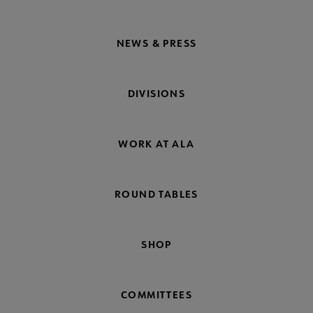
NEWS & PRESS
DIVISIONS
WORK AT ALA
ROUND TABLES
SHOP
COMMITTEES