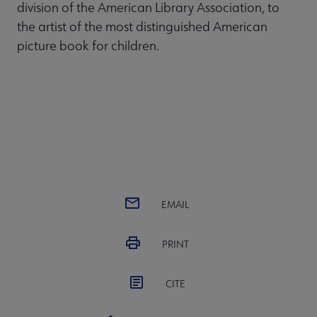
division of the American Library Association, to
the artist of the most distinguished American
picture book for children.
EMAIL
PRINT
CITE