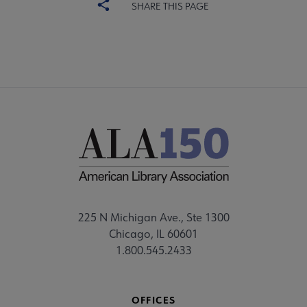
SHARE THIS PAGE
225 N Michigan Ave., Ste 1300
Chicago, IL 60601
1.800.545.2433
OFFICES