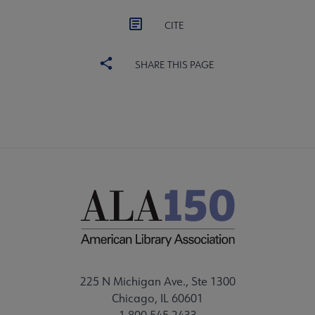
CITE
SHARE THIS PAGE
225 N Michigan Ave., Ste 1300
Chicago, IL 60601
1.800.545.2433