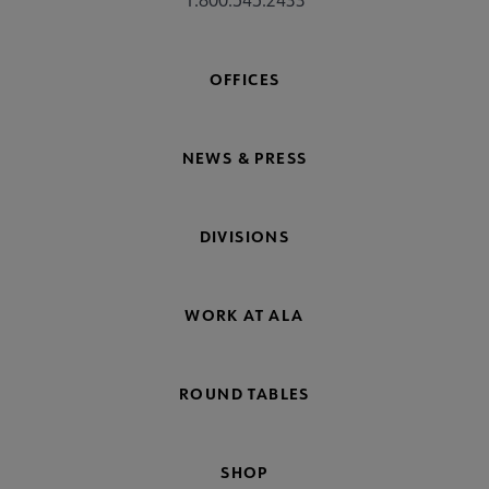
OFFICES
NEWS & PRESS
DIVISIONS
WORK AT ALA
ROUND TABLES
SHOP