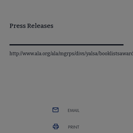
Press Releases
http://www.ala.org/ala/mgrps/divs/yalsa/booklistsawa
EMAIL
PRINT