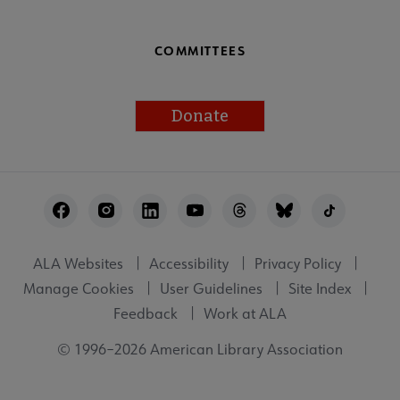
COMMITTEES
Donate
Footer
Utility
ALA Websites
Accessibility
Privacy Policy
Manage Cookies
User Guidelines
Site Index
Feedback
Work at ALA
© 1996–2026 American Library Association