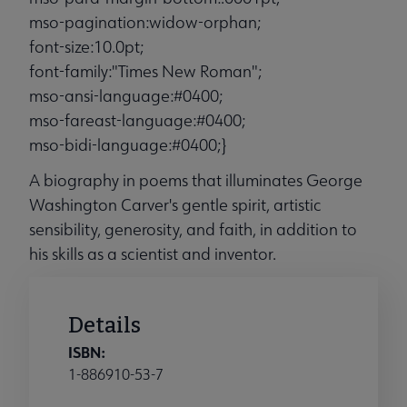
mso-pagination:widow-orphan;
font-size:10.0pt;
font-family:"Times New Roman";
mso-ansi-language:#0400;
mso-fareast-language:#0400;
mso-bidi-language:#0400;}
A biography in poems that illuminates George
Washington Carver's gentle spirit, artistic
sensibility, generosity, and faith, in addition to
his skills as a scientist and inventor.
Details
ISBN:
1-886910-53-7