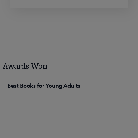
Awards Won
Best Books for Young Adults