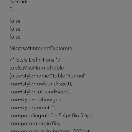
Normal
0
false
false
false
MicrosoftInternetExplorer4
/* Style Definitions */
table.MsoNormalTable
{mso-style-name:"Table Normal";
mso-tstyle-rowband-size:0;
mso-tstyle-colband-size:0;
mso-style-noshow:yes;
mso-style-parent:"";
mso-padding-alt:0in 5.4pt 0in 5.4pt;
mso-para-margin:0in;
mso-para-margin-bottom:.0001pt;