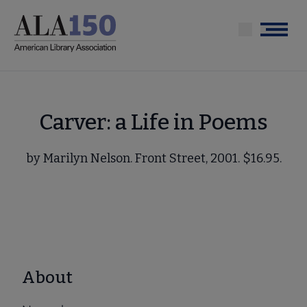
Skip
to
Menu
main
content
Carver: a Life in Poems
by Marilyn Nelson. Front Street, 2001. $16.95.
About