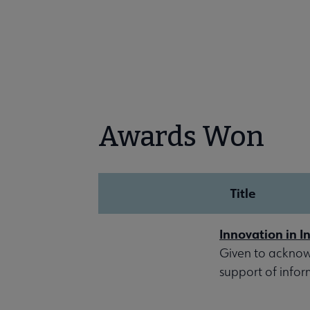
Awards Won
Title
Innovation in I
Given to acknow
support of inform