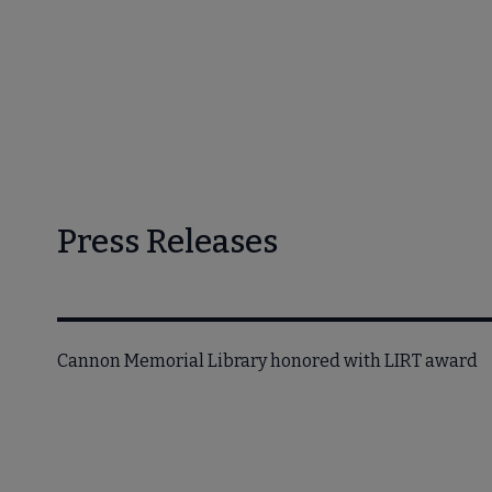
Press Releases
Cannon Memorial Library honored with LIRT award