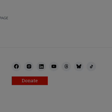
 PAGE
Donate