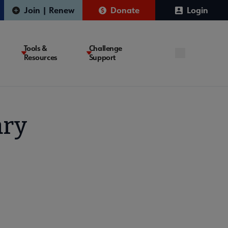
Join | Renew
Donate
Login
Tools &
Challenge
Resources
Support
ary