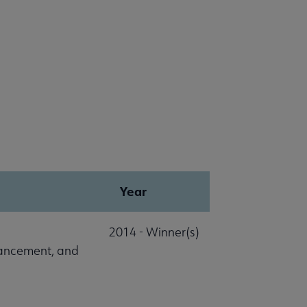
Year
2014 - Winner(s)
vancement, and