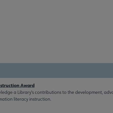
nstruction Award
ledge a Library's contributions to the development, ad
ation literacy instruction.