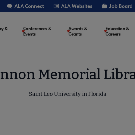
ALA Connect
ALA Websites
Job Board
cy &
Conferences &
Awards &
Education &
Events
Grants
Careers
on
nnon Memorial Libr
Saint Leo University in Florida