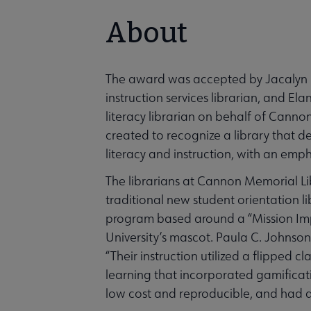
About
The award was accepted by Jacalyn B
instruction services librarian, and E
literacy librarian on behalf of Cann
created to recognize a library that d
literacy and instruction, with an emp
The librarians at Cannon Memorial Li
traditional new student orientation l
program based around a “Mission Impo
University’s mascot. Paula C. Johnson
“Their instruction utilized a flipped
learning that incorporated gamificati
low cost and reproducible, and had a 