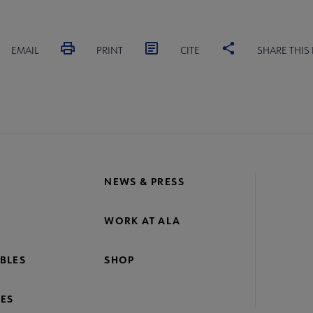
EMAIL
PRINT
CITE
SHARE THIS
NEWS & PRESS
WORK AT ALA
BLES
SHOP
ES