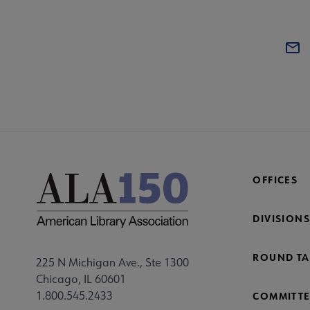
OFFICES
DIVISIONS
ROUND TA
225 N Michigan Ave., Ste 1300
Chicago, IL 60601
1.800.545.2433
COMMITTE