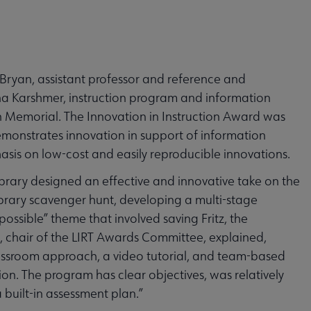
ryan, assistant professor and reference and
lana Karshmer, instruction program and information
on Memorial. The Innovation in Instruction Award was
emonstrates innovation in support of information
hasis on low-cost and easily reproducible innovations.
brary designed an effective and innovative take on the
ibrary scavenger hunt, developing a multi-stage
ssible” theme that involved saving Fritz, the
, chair of the LIRT Awards Committee, explained,
 classroom approach, a video tutorial, and team-based
on. The program has clear objectives, was relatively
built-in assessment plan.”