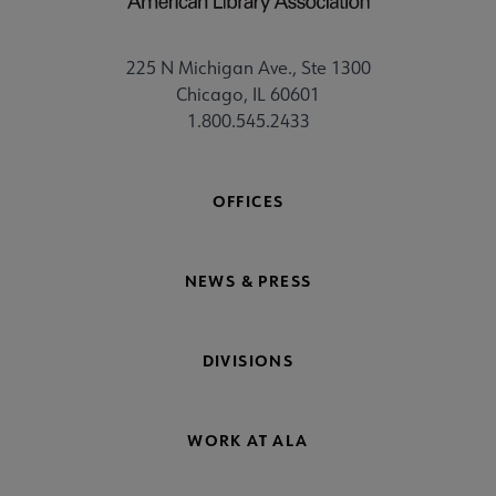
225 N Michigan Ave., Ste 1300
Chicago, IL 60601
1.800.545.2433
OFFICES
NEWS & PRESS
DIVISIONS
WORK AT ALA