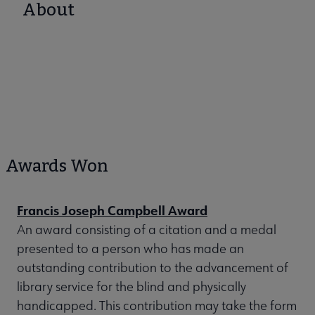
About
Awards Won
Francis Joseph Campbell Award
An award consisting of a citation and a medal
presented to a person who has made an
outstanding contribution to the advancement of
library service for the blind and physically
handicapped. This contribution may take the form