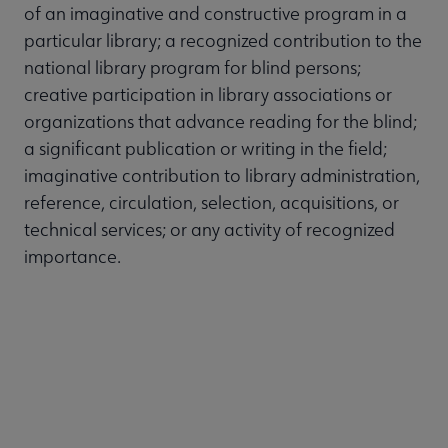
of an imaginative and constructive program in a
particular library; a recognized contribution to the
national library program for blind persons;
creative participation in library associations or
organizations that advance reading for the blind;
a significant publication or writing in the field;
imaginative contribution to library administration,
reference, circulation, selection, acquisitions, or
technical services; or any activity of recognized
importance.