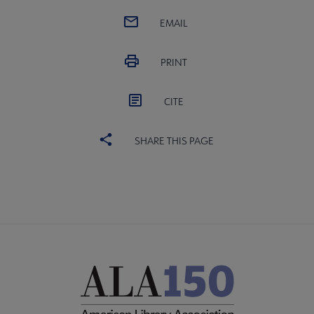
EMAIL
PRINT
CITE
SHARE THIS PAGE