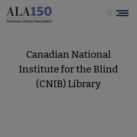
Skip
to
Menu
main
content
Canadian National
Institute for the Blind
(CNIB) Library