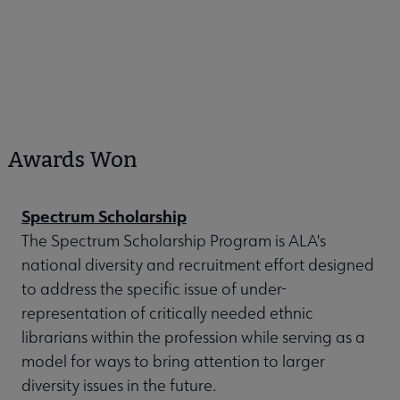
Awards Won
Spectrum Scholarship
The Spectrum Scholarship Program is ALA's
national diversity and recruitment effort designed
to address the specific issue of under-
representation of critically needed ethnic
librarians within the profession while serving as a
model for ways to bring attention to larger
diversity issues in the future.