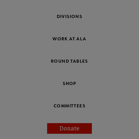
DIVISIONS
WORK AT ALA
ROUND TABLES
SHOP
COMMITTEES
Donate