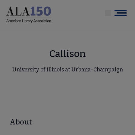
Skip
to
Menu
main
content
Callison
University of Illinois at Urbana-Champaign
About