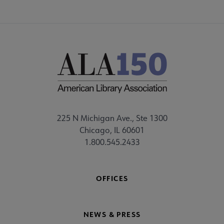
225 N Michigan Ave., Ste 1300
Chicago, IL 60601
1.800.545.2433
OFFICES
NEWS & PRESS