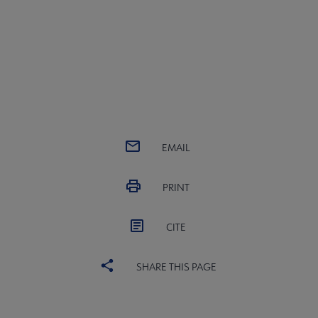
EMAIL
PRINT
CITE
SHARE THIS PAGE