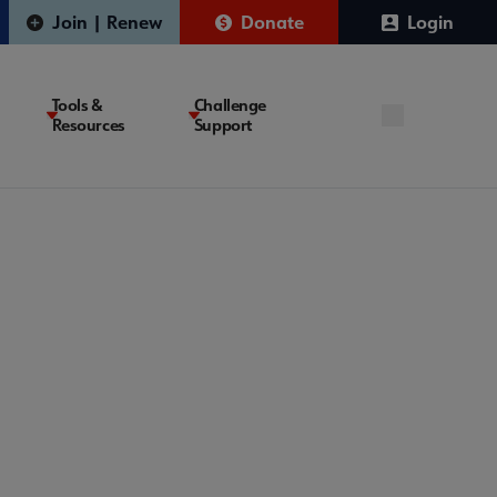
Join | Renew
Donate
Login
Tools &
Challenge
Resources
Support