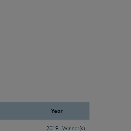
Year
2019 - Winner(s)