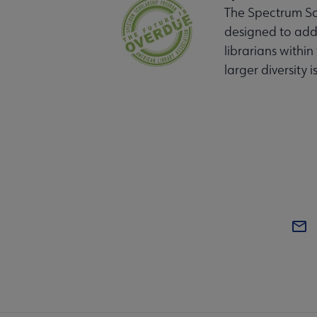
The Spectrum Sch
designed to addr
librarians within
larger diversity i