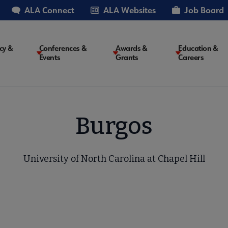
ALA Connect
ALA Websites
Job Board
cy &
Conferences &
Awards &
Education &
Events
Grants
Careers
on
Burgos
University of North Carolina at Chapel Hill