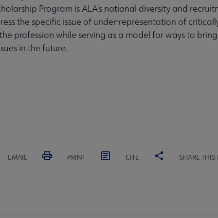
olarship Program is ALA's national diversity and recruit
ess the specific issue of under-representation of critical
 the profession while serving as a model for ways to bring
ssues in the future.
EMAIL
PRINT
CITE
SHARE THIS