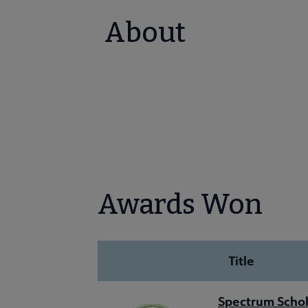
About
Awards Won
Title
Spectrum Schol