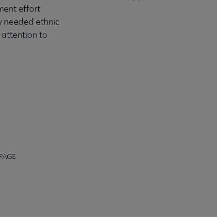
ment effort
ly needed ethnic
 attention to
 PAGE