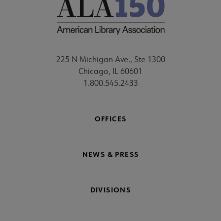
225 N Michigan Ave., Ste 1300
Chicago, IL 60601
1.800.545.2433
OFFICES
NEWS & PRESS
DIVISIONS