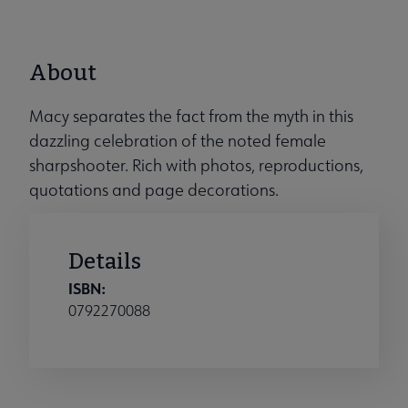
About
Macy separates the fact from the myth in this
dazzling celebration of the noted female
sharpshooter. Rich with photos, reproductions,
quotations and page decorations.
Details
ISBN:
0792270088