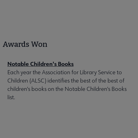
Awards Won
Notable Children's Books
Each year the Association for Library Service to
Children (ALSC) identifies the best of the best of
children's books on the Notable Children's Books
list.