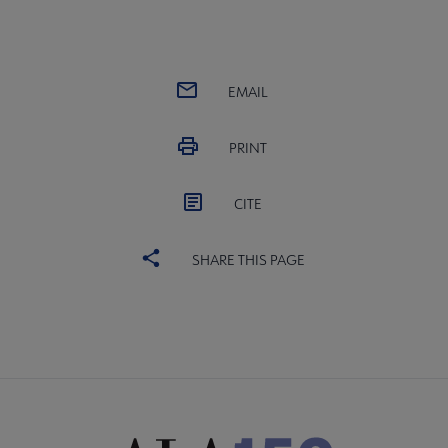
EMAIL
PRINT
CITE
SHARE THIS PAGE