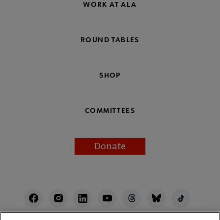
WORK AT ALA
ROUND TABLES
SHOP
COMMITTEES
Donate
Footer
Utility