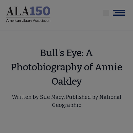
Skip
to
Menu
main
content
Bull's Eye: A
Photobiography of Annie
Oakley
Written by Sue Macy. Published by National
Geographic