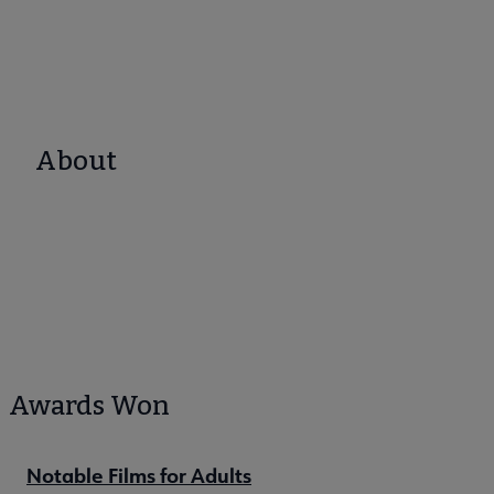
About
Awards Won
Notable Films for Adults