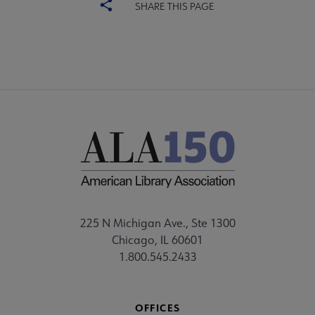
SHARE THIS PAGE
225 N Michigan Ave., Ste 1300
Chicago, IL 60601
1.800.545.2433
OFFICES