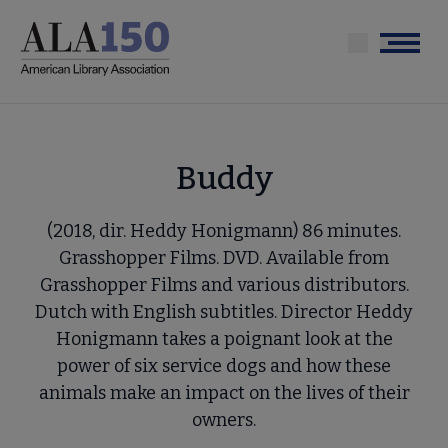
Skip
to
Menu
main
content
Buddy
(2018, dir. Heddy Honigmann) 86 minutes.
Grasshopper Films. DVD. Available from
Grasshopper Films and various distributors.
Dutch with English subtitles. Director Heddy
Honigmann takes a poignant look at the
power of six service dogs and how these
animals make an impact on the lives of their
owners.