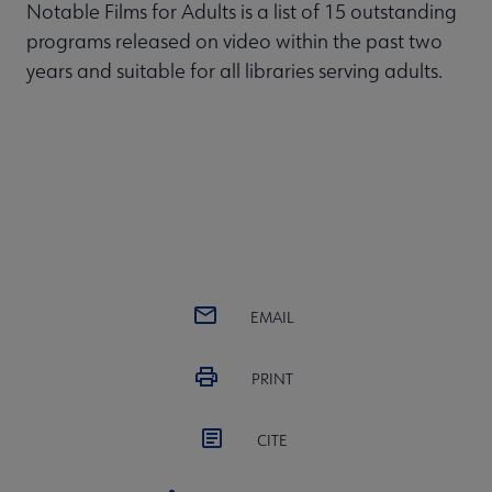
Notable Films for Adults is a list of 15 outstanding
programs released on video within the past two
years and suitable for all libraries serving adults.
EMAIL
PRINT
CITE