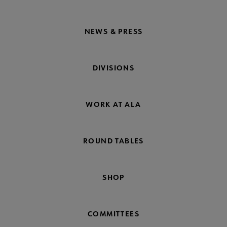
NEWS & PRESS
DIVISIONS
WORK AT ALA
ROUND TABLES
SHOP
COMMITTEES