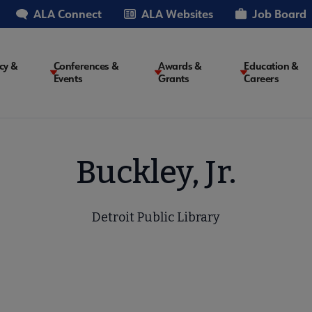
ALA Connect
ALA Websites
Job Board
cy &
Conferences &
Awards &
Education &
Events
Grants
Careers
on
Buckley, Jr.
Detroit Public Library