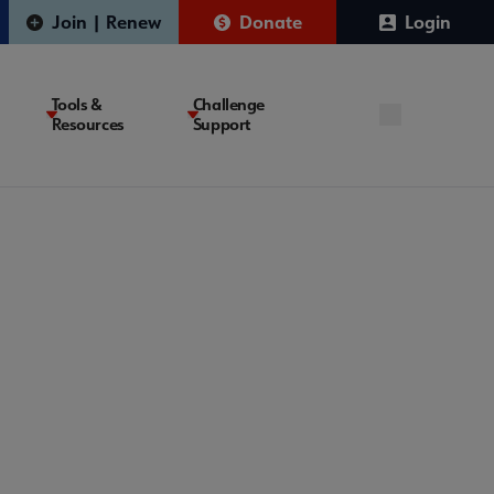
Join | Renew
Donate
Login
Tools &
Challenge
Resources
Support