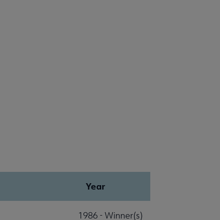
Year
1986 - Winner(s)