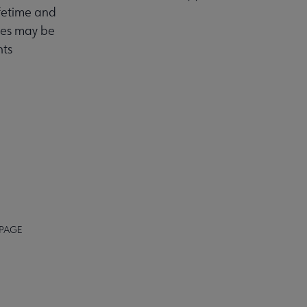
fetime and
utes may be
nts
 PAGE