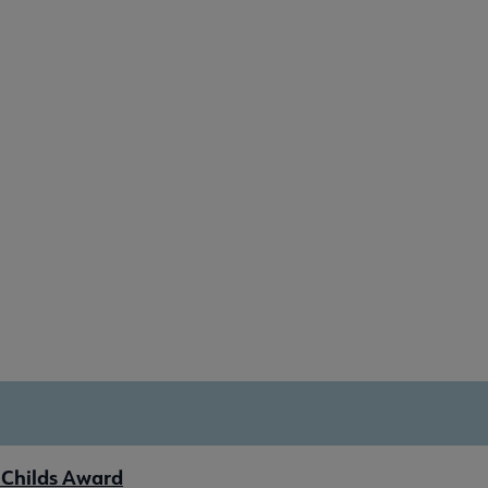
 Childs Award