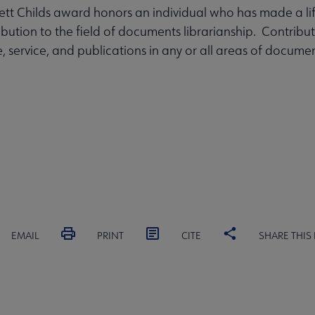
tt Childs award honors an individual who has made a li
ribution to the field of documents librarianship. Contrib
, service, and publications in any or all areas of docume
EMAIL
PRINT
CITE
SHARE THIS