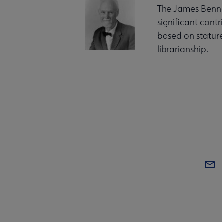
The James Benne
significant cont
based on stature
librarianship.