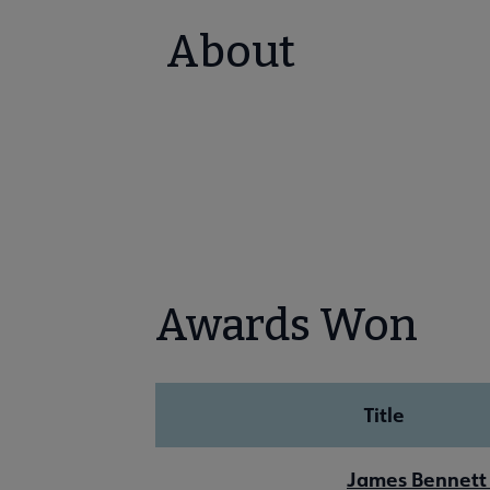
About
Awards Won
Title
James Bennett