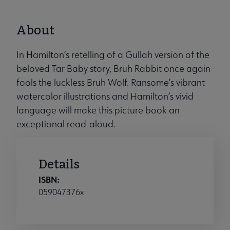
About
In Hamilton’s retelling of a Gullah version of the
beloved Tar Baby story, Bruh Rabbit once again
fools the luckless Bruh Wolf. Ransome’s vibrant
watercolor illustrations and Hamilton’s vivid
language will make this picture book an
exceptional read-aloud.
Details
ISBN:
059047376x