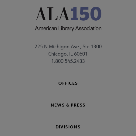
225 N Michigan Ave., Ste 1300
Chicago, IL 60601
1.800.545.2433
OFFICES
NEWS & PRESS
DIVISIONS