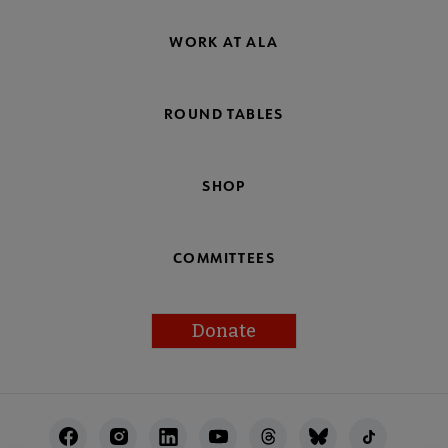
WORK AT ALA
ROUND TABLES
SHOP
COMMITTEES
Donate
Footer
Utility