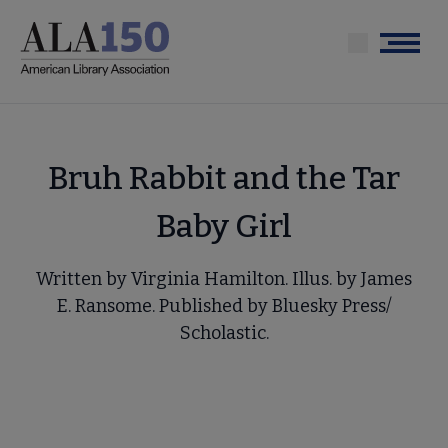
Skip
to
Menu
main
content
Bruh Rabbit and the Tar
Baby Girl
Written by Virginia Hamilton. Illus. by James
E. Ransome. Published by Bluesky Press/
Scholastic.