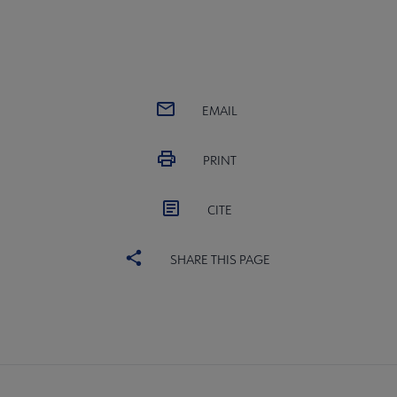
EMAIL
PRINT
CITE
SHARE THIS PAGE