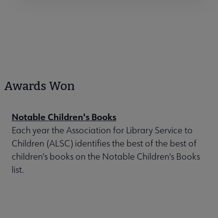
Awards Won
Notable Children's Books
Each year the Association for Library Service to
Children (ALSC) identifies the best of the best of
children's books on the Notable Children's Books
list.