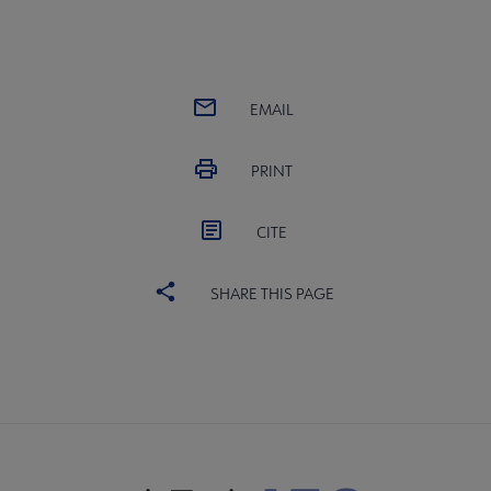
EMAIL
PRINT
CITE
SHARE THIS PAGE