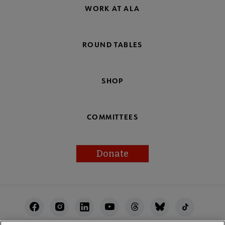
WORK AT ALA
ROUND TABLES
SHOP
COMMITTEES
Donate
Footer
Utility