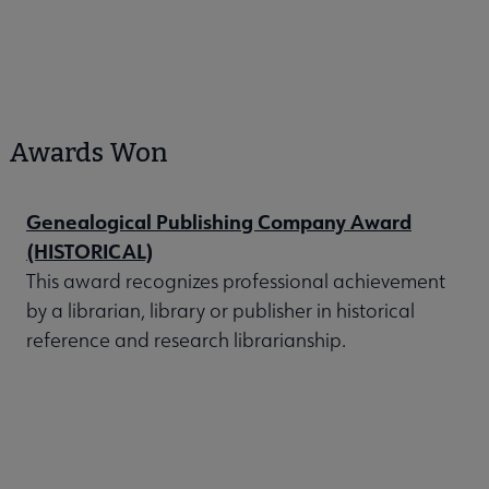
Awards Won
Genealogical Publishing Company Award
(HISTORICAL)
This award recognizes professional achievement
by a librarian, library or publisher in historical
reference and research librarianship.