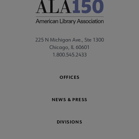
225 N Michigan Ave., Ste 1300
Chicago, IL 60601
1.800.545.2433
OFFICES
NEWS & PRESS
DIVISIONS