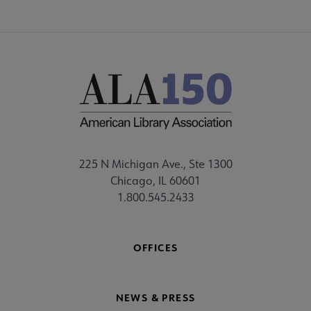
225 N Michigan Ave., Ste 1300
Chicago, IL 60601
1.800.545.2433
OFFICES
NEWS & PRESS