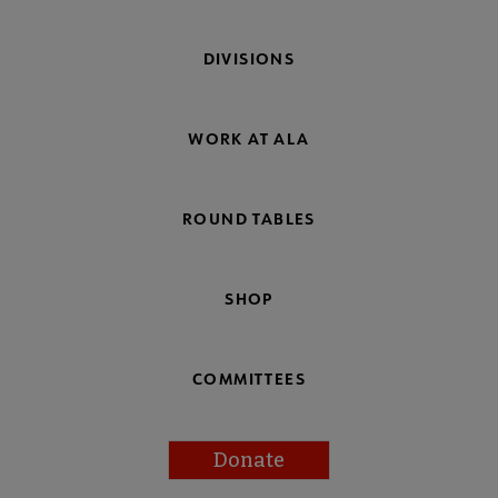
DIVISIONS
WORK AT ALA
ROUND TABLES
SHOP
COMMITTEES
Donate