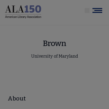
Skip
to
Menu
main
content
Brown
University of Maryland
About