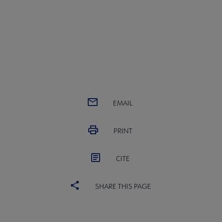
EMAIL
PRINT
CITE
SHARE THIS PAGE