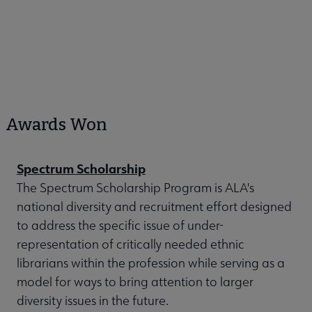
Awards Won
Spectrum Scholarship
The Spectrum Scholarship Program is ALA's
national diversity and recruitment effort designed
to address the specific issue of under-
representation of critically needed ethnic
librarians within the profession while serving as a
model for ways to bring attention to larger
diversity issues in the future.