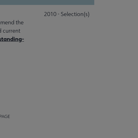
2010 - Selection(s)
ommend the
d current
standing-
 PAGE