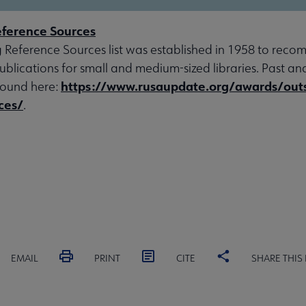
ference Sources
 Reference Sources list was established in 1958 to rec
ublications for small and medium-sized libraries. Past an
https://www.rusaupdate.org/awards/out
found here:
ces/
.
EMAIL
PRINT
CITE
SHARE THIS