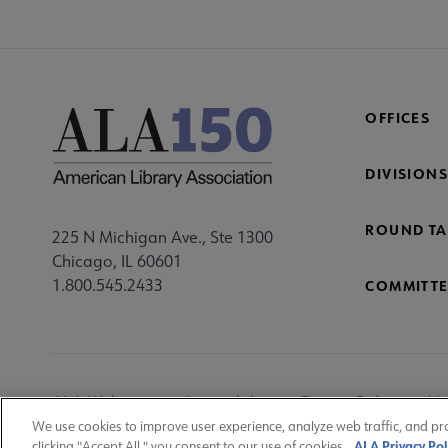
OFFICES
DIVISIONS
ROUND TA
225 N Michigan Ave., Ste 1300
Chicago, IL 60601
1.800.545.2433
COMMITTE
Footer
ALA Websites
Accessibility
Privacy Policy
Ma
Utility
We use cookies to improve user experience, analyze web traffic, and pr
ALA Privacy Pol
clicking "Accept All," you consent to our use of cookies.