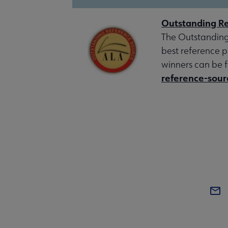
Outstanding Re
The Outstanding
best reference p
winners can be 
reference-sour