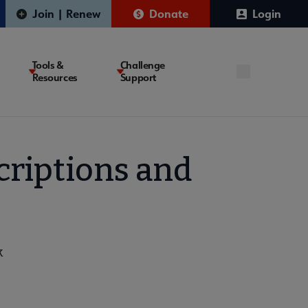
Join | Renew
Donate
Login
Tools &
Challenge
Resources
Support
criptions and
k