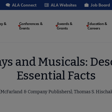
ALA Connect
ALA Websites
Job Board
cy &
Conferences &
Awards &
Education &
Events
Grants
Careers
on
ys and Musicals: Des
Essential Facts
(McFarland & Company Publishers), Thomas S. Hischa