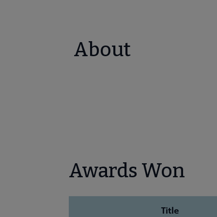
About
Awards Won
Title