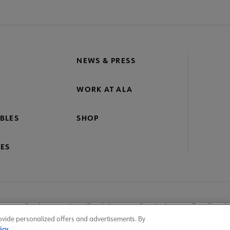
NEWS & PRESS
WORK AT ALA
BLES
SHOP
ES
nage Cookies
User Guidelines
Site Index
Feedback
ovide personalized offers and advertisements. By
icy