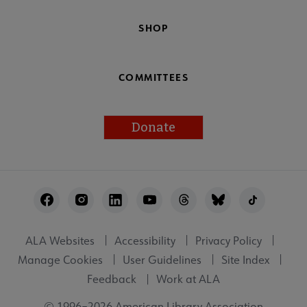
SHOP
COMMITTEES
Donate
Footer
Utility
ALA Websites
Accessibility
Privacy Policy
Manage Cookies
User Guidelines
Site Index
Feedback
Work at ALA
© 1996–2026 American Library Association