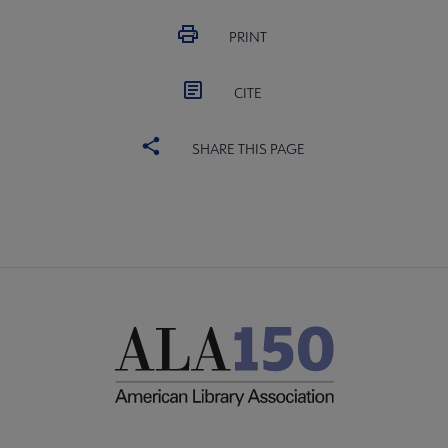
PRINT
CITE
SHARE THIS PAGE