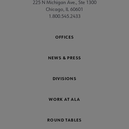
225 N Michigan Ave., Ste 1300
Chicago, IL 60601
1.800.545.2433
OFFICES
NEWS & PRESS
DIVISIONS
WORK AT ALA
ROUND TABLES