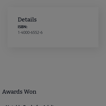
Details
ISBN:
1-4000-6552-6
Awards Won