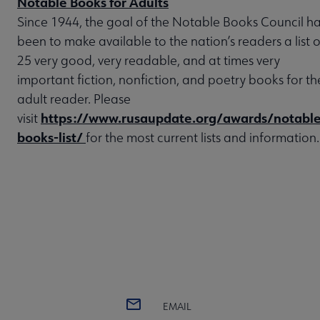
Notable Books for Adults
Since 1944, the goal of the Notable Books Council h
been to make available to the nation’s readers a list o
25 very good, very readable, and at times very
important fiction, nonfiction, and poetry books for th
adult reader. Please
https://www.rusaupdate.org/awards/notable
visit
books-list/
for the most current lists and information.
EMAIL