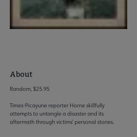
About
Random, $25.95
Times-Picayune reporter Horne skillfully
attempts to untangle a disaster and its
aftermath through victims’ personal stories.