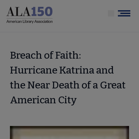
Skip
to
Menu
main
content
Breach of Faith:
Hurricane Katrina and
the Near Death of a Great
American City