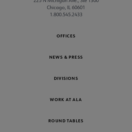
225 N Michigan Ave., Ste 1300
Chicago, IL 60601
1.800.545.2433
OFFICES
NEWS & PRESS
DIVISIONS
WORK AT ALA
ROUND TABLES