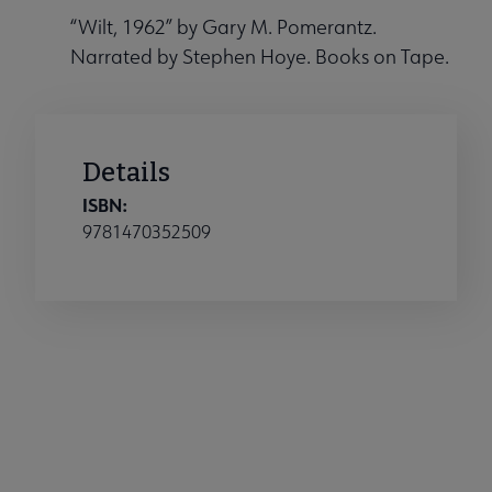
“Wilt, 1962” by Gary M. Pomerantz.
Narrated by Stephen Hoye. Books on Tape.
Details
ISBN:
9781470352509