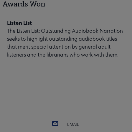
Awards Won
Listen List
The Listen List: Outstanding Audiobook Narration
seeks to highlight outstanding audiobook titles
that merit special attention by general adult
listeners and the librarians who work with them.
EMAIL