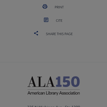
PRINT
CITE
SHARE THIS PAGE