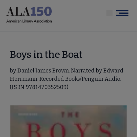
Skip
to
Menu
main
content
Boys in the Boat
by Daniel James Brown. Narrated by Edward
Herrmann. Recorded Books/Penguin Audio.
(ISBN 9781470352509)