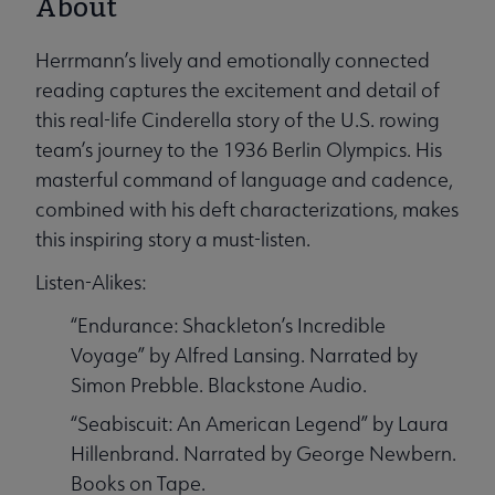
About
Herrmann’s lively and emotionally connected
reading captures the excitement and detail of
this real-life Cinderella story of the U.S. rowing
team’s journey to the 1936 Berlin Olympics. His
masterful command of language and cadence,
combined with his deft characterizations, makes
this inspiring story a must-listen.
Listen-Alikes:
“Endurance: Shackleton’s Incredible
Voyage” by Alfred Lansing. Narrated by
Simon Prebble. Blackstone Audio.
“Seabiscuit: An American Legend” by Laura
Hillenbrand. Narrated by George Newbern.
Books on Tape.