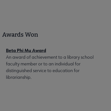
Awards Won
Beta Phi Mu Award
An award of achievement to a library school
faculty member or to an individual for
distinguished service to education for
librarianship.