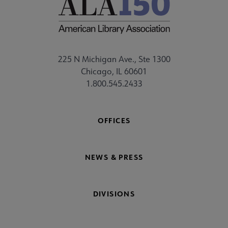
225 N Michigan Ave., Ste 1300
Chicago, IL 60601
1.800.545.2433
OFFICES
NEWS & PRESS
DIVISIONS