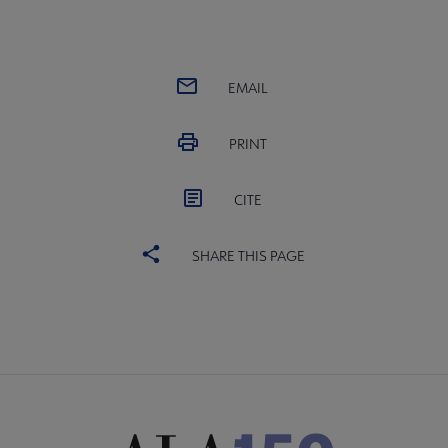
EMAIL
PRINT
CITE
SHARE THIS PAGE