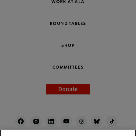
WORK AT ALA
ROUND TABLES
SHOP
COMMITTEES
Donate
Footer
Utility