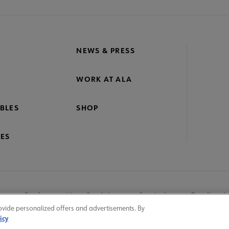
NEWS & PRESS
WORK AT ALA
BLES
SHOP
ES
nage Cookies
User Guidelines
Site Index
Feedback
ovide personalized offers and advertisements. By
icy