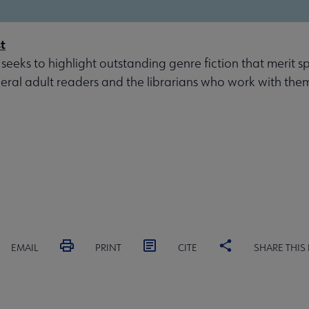
t
 seeks to highlight outstanding genre fiction that merit s
eral adult readers and the librarians who work with the
EMAIL
PRINT
CITE
SHARE THIS