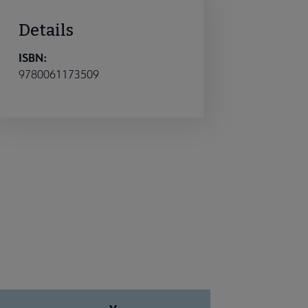
Details
ISBN:
9780061173509