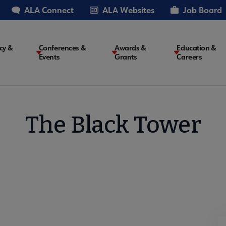
ALA Connect
ALA Websites
Job Board
cy &
Conferences &
Awards &
Education &
Events
Grants
Careers
on
The Black Tower