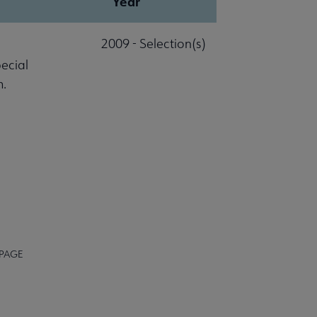
Year
2009 - Selection(s)
pecial
m.
 PAGE