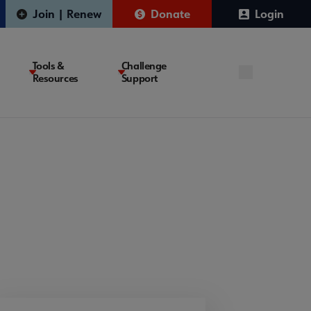
Join | Renew
Donate
Login
Tools &
Challenge
Resources
Support