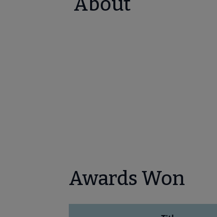
About
Awards Won