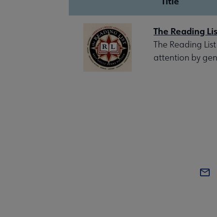
Title
The Reading Lis
The Reading List
attention by gen