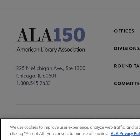
OFFICES
DIVISIONS
ROUND TA
225 N Michigan Ave., Ste 1300
Chicago, IL 60601
1.800.545.2433
COMMITTE
Footer
ALA Websites
Accessibility
Privacy Policy
Ma
Utility
We use cookies to improve user experience, analyze web traffic, and pr
ALA Privacy Pol
clicking "Accept All," you consent to our use of cookies.