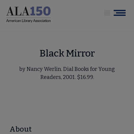
Skip
to
Menu
main
content
Black Mirror
by Nancy Werlin. Dial Books for Young
Readers, 2001. $16.99.
About