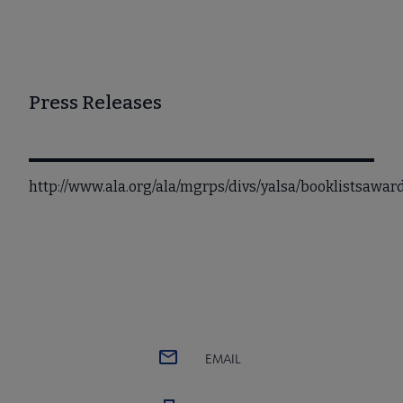
Press Releases
http://www.ala.org/ala/mgrps/divs/yalsa/booklistsawa
EMAIL