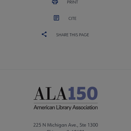
PRINT
CITE
SHARE THIS PAGE
225 N Michigan Ave., Ste 1300