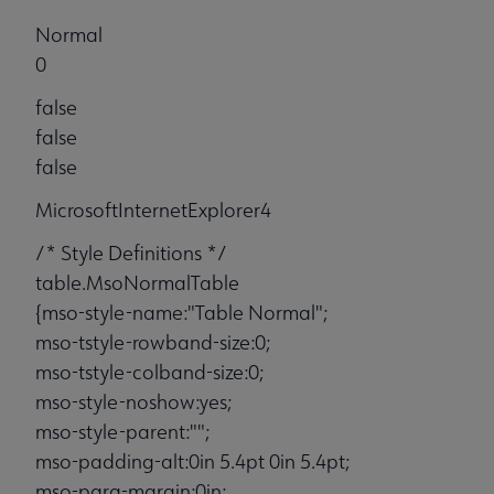
Normal
0
false
false
false
MicrosoftInternetExplorer4
/* Style Definitions */
table.MsoNormalTable
{mso-style-name:"Table Normal";
mso-tstyle-rowband-size:0;
mso-tstyle-colband-size:0;
mso-style-noshow:yes;
mso-style-parent:"";
mso-padding-alt:0in 5.4pt 0in 5.4pt;
mso-para-margin:0in;