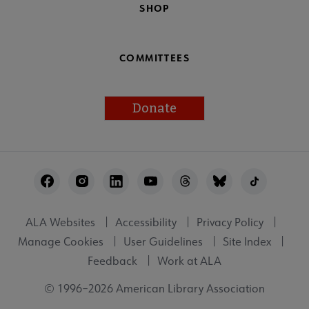
SHOP
COMMITTEES
Donate
Footer
Utility
ALA Websites
Accessibility
Privacy Policy
Manage Cookies
User Guidelines
Site Index
Feedback
Work at ALA
© 1996–2026 American Library Association