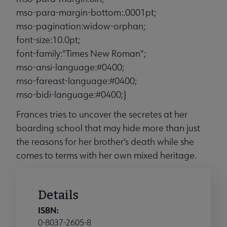
mso-para-margin-bottom:.0001pt;
mso-pagination:widow-orphan;
font-size:10.0pt;
font-family:"Times New Roman";
mso-ansi-language:#0400;
mso-fareast-language:#0400;
mso-bidi-language:#0400;}
Frances tries to uncover the secretes at her
boarding school that may hide more than just
the reasons for her brother's death while she
comes to terms with her own mixed heritage.
Details
ISBN:
0-8037-2605-8