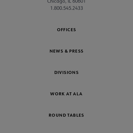
Chicago, IL 60601
1.800.545.2433
OFFICES
NEWS & PRESS
DIVISIONS
WORK AT ALA
ROUND TABLES