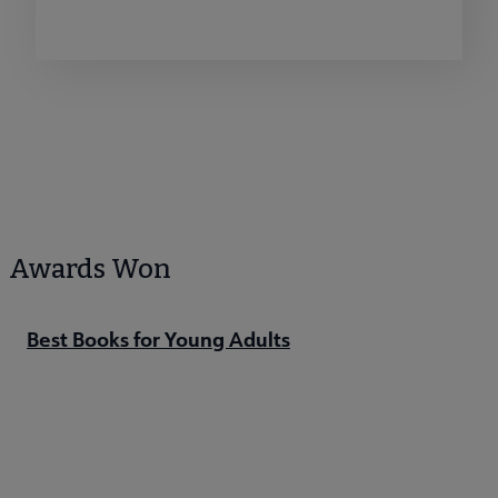
Awards Won
Best Books for Young Adults