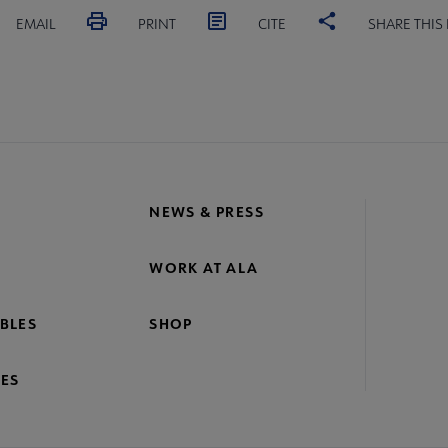
EMAIL
PRINT
CITE
SHARE THIS
NEWS & PRESS
WORK AT ALA
BLES
SHOP
ES