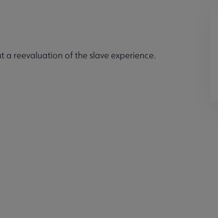
 a reevaluation of the slave experience.