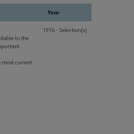
Year
1976 - Selection(s)
lable to the
important
e most current