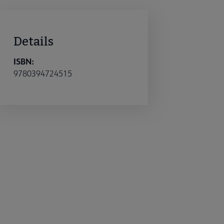
Details
ISBN:
9780394724515