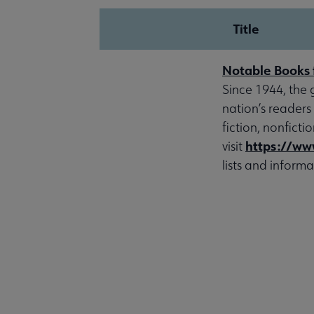
Title
Notable Books 
Since 1944, the 
nation’s readers
fiction, nonfict
https://ww
visit
lists and informa