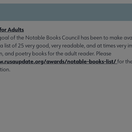
for Adults
goal of the Notable Books Council has been to make avai
 a list of 25 very good, very readable, and at times very 
ion, and poetry books for the adult reader. Please
w.rusaupdate.org/awards/notable-books-list/
for th
tion.