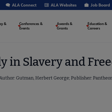
ALA Connect
ALA Websites
Job Board
cy &
Conferences &
Awards &
Education &
Events
Grants
Careers
on
ly in Slavery and Fre
Author: Gutman, Herbert George; Publisher: Pantheo