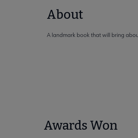
About
A landmark book that will bring about
Awards Won