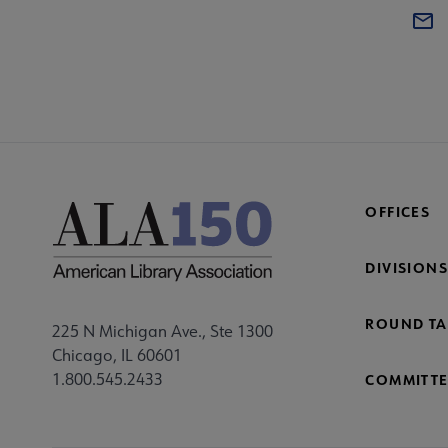
OFFICES
DIVISIONS
ROUND TA
225 N Michigan Ave., Ste 1300
Chicago, IL 60601
1.800.545.2433
COMMITTE