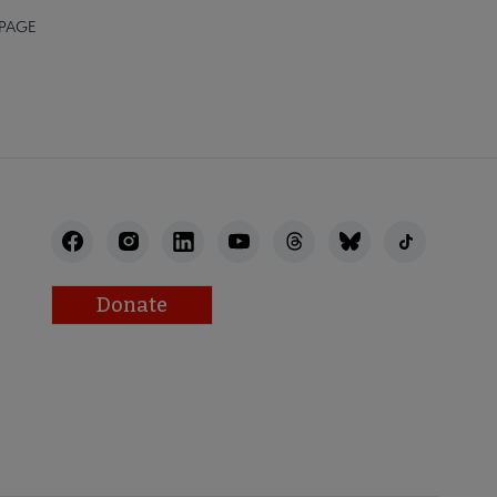
 PAGE
Donate