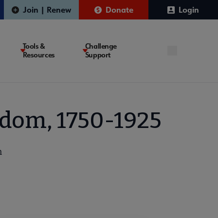
Join | Renew
Donate
Login
Tools &
Challenge
Resources
Support
edom, 1750-1925
n