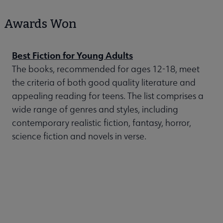
Awards Won
Best Fiction for Young Adults
The books, recommended for ages 12-18, meet
the criteria of both good quality literature and
appealing reading for teens. The list comprises a
wide range of genres and styles, including
contemporary realistic fiction, fantasy, horror,
science fiction and novels in verse.