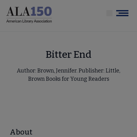
Skip
to
Menu
main
content
Bitter End
Author: Brown, Jennifer. Publisher: Little,
Brown Books for Young Readers
About