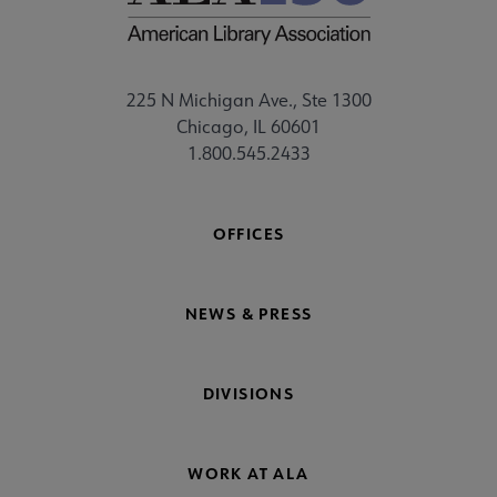
225 N Michigan Ave., Ste 1300
Chicago, IL 60601
1.800.545.2433
OFFICES
NEWS & PRESS
DIVISIONS
WORK AT ALA