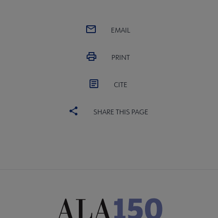
EMAIL
PRINT
CITE
SHARE THIS PAGE