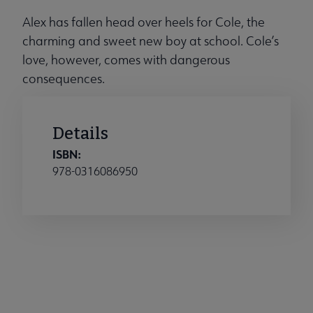
Alex has fallen head over heels for Cole, the
charming and sweet new boy at school. Cole’s
love, however, comes with dangerous
consequences.
Details
ISBN:
978-0316086950