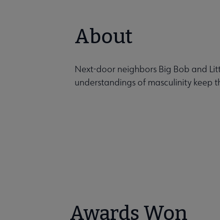
About
Next-door neighbors Big Bob and Littl
understandings of masculinity keep 
Awards Won