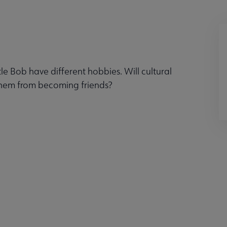
e Bob have different hobbies. Will cultural
them from becoming friends?