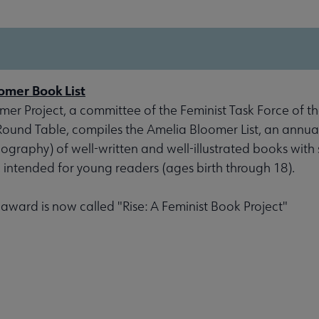
omer Book List
er Project, a committee of the Feminist Task Force of th
 Round Table, compiles the Amelia Bloomer List, an annu
liography) of well-written and well-illustrated books with 
, intended for young readers (ages birth through 18).
s award is now called "Rise: A Feminist Book Project"