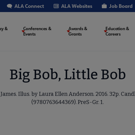
ALA Connect
ALA Websites
Job Board
cy &
Conferences &
Awards &
Education &
Events
Grants
Careers
on
Big Bob, Little Bob
James. Illus. by Laura Ellen Anderson. 2016. 32p. Cand
(9780763644369). PreS-Gr. 1.