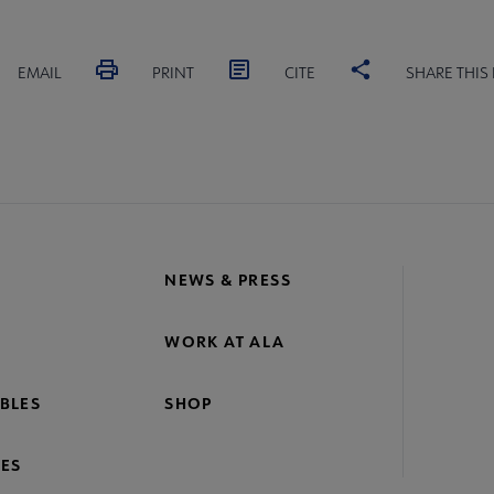
EMAIL
PRINT
CITE
SHARE THIS
NEWS & PRESS
WORK AT ALA
BLES
SHOP
ES