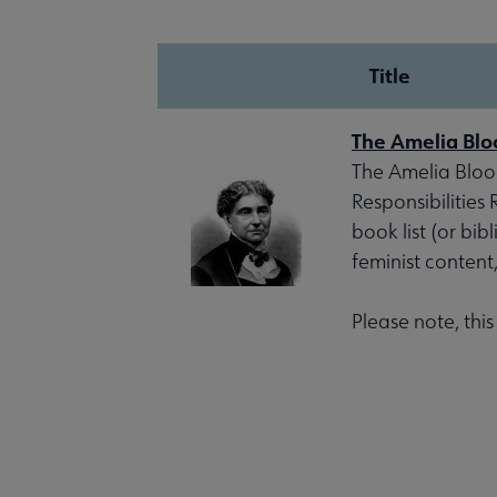
Title
The Amelia Blo
The Amelia Bloom
Responsibilities
book list (or bib
feminist content
Please note, thi