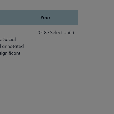
Year
2018 - Selection(s)
e Social
al annotated
significant