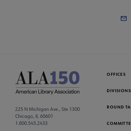
OFFICES
DIVISIONS
ROUND TA
225 N Michigan Ave., Ste 1300
Chicago, IL 60601
1.800.545.2433
COMMITTE