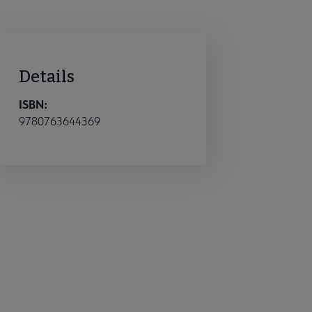
Details
ISBN:
9780763644369