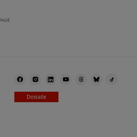
 PAGE
Donate