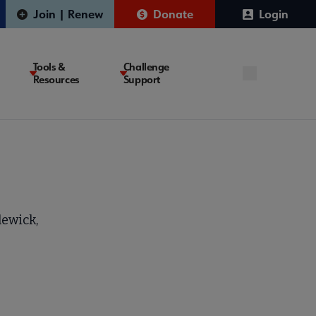
Join | Renew
Donate
Login
Tools &
Challenge
Resources
Support
lewick,