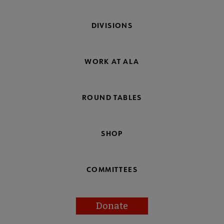
DIVISIONS
WORK AT ALA
ROUND TABLES
SHOP
COMMITTEES
Donate