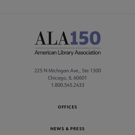
225 N Michigan Ave., Ste 1300
Chicago, IL 60601
1.800.545.2433
OFFICES
NEWS & PRESS