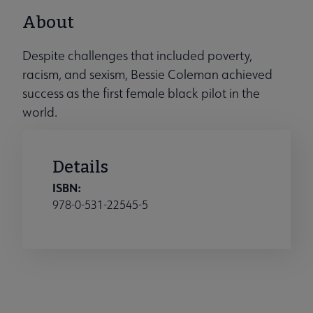
About
Despite challenges that included poverty,
racism, and sexism, Bessie Coleman achieved
success as the first female black pilot in the
world.
Details
ISBN:
978-0-531-22545-5