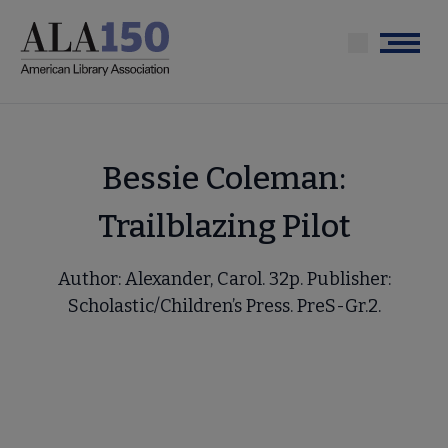
Skip
to
Menu
main
content
Bessie Coleman:
Trailblazing Pilot
Author: Alexander, Carol. 32p. Publisher:
Scholastic/Children’s Press. PreS-Gr.2.