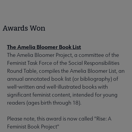
Awards Won
The Amelia Bloomer Book List
The Amelia Bloomer Project, a committee of the
Feminist Task Force of the Social Responsibilities
Round Table, compiles the Amelia Bloomer List, an
annual annotated book list (or bibliography) of
well-written and well-illustrated books with
significant feminist content, intended for young
readers (ages birth through 18).
Please note, this award is now called "Rise: A
Feminist Book Project"