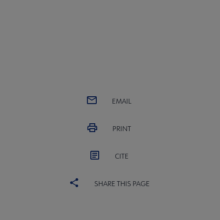
EMAIL
PRINT
CITE
SHARE THIS PAGE