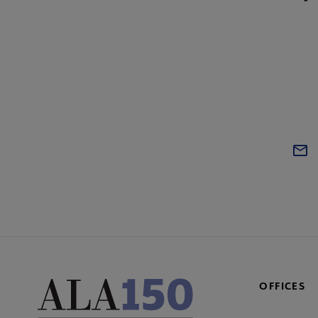
OFFICES