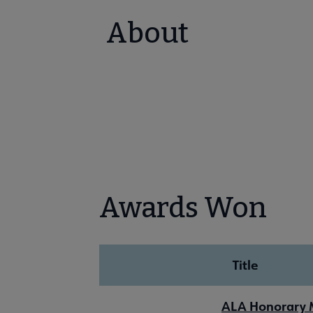
About
Awards Won
Title
ALA Honorary