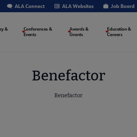
ALA Connect
ALA Websites
Job Board
cy &
Conferences &
Awards &
Education &
Events
Grants
Careers
on
Benefactor
Benefactor