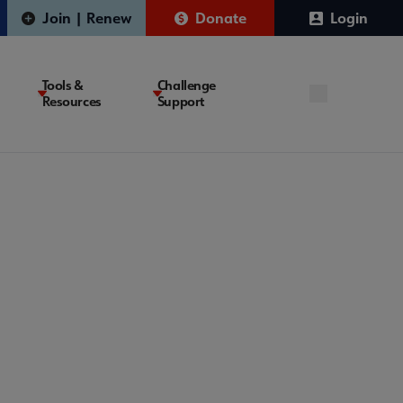
Join | Renew
Donate
Login
Tools &
Challenge
Resources
Support