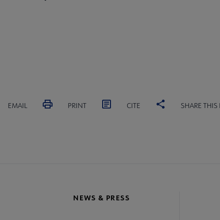
EMAIL
PRINT
CITE
SHARE THIS
NEWS & PRESS