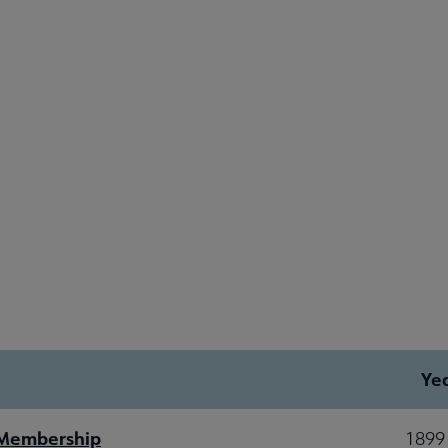
Ye
 Membership
1899 