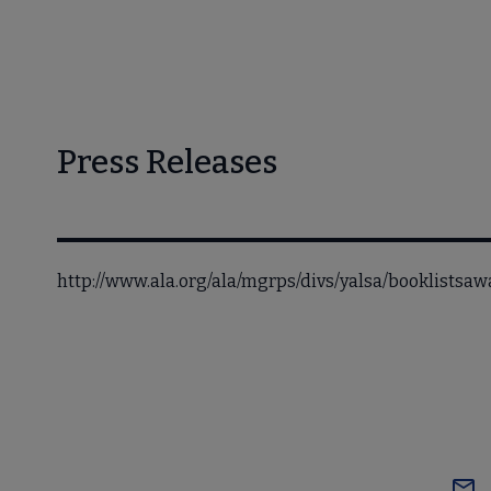
Press Releases
http://www.ala.org/ala/mgrps/divs/yalsa/booklistsa