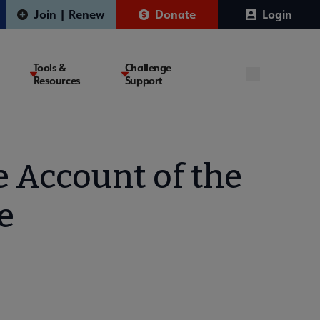
Join | Renew
Donate
Login
Tools &
Challenge
Resources
Support
e Account of the
e