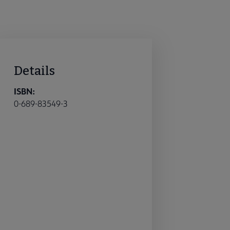
Details
ISBN:
0-689-83549-3