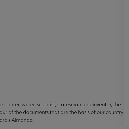
 printer, writer, scientist, statesman and inventor, the
our of the documents that are the basis of our country
ard’s Almanac.