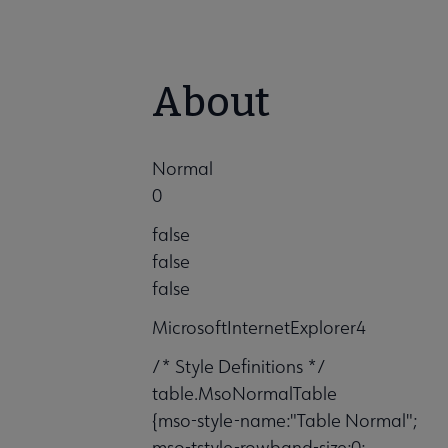
About
Normal
0
false
false
false
MicrosoftInternetExplorer4
/* Style Definitions */
table.MsoNormalTable
{mso-style-name:"Table Normal";
mso-tstyle-rowband-size:0;