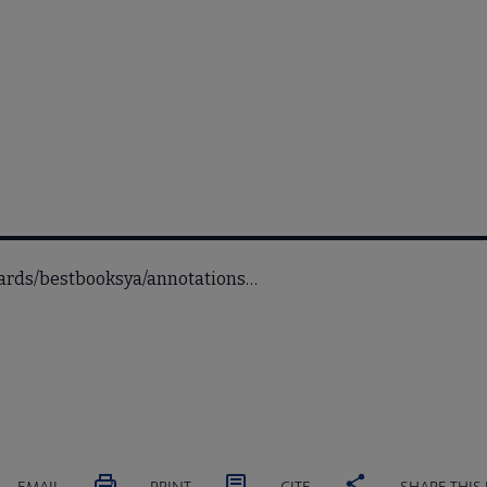
wards/bestbooksya/annotations…
EMAIL
PRINT
CITE
SHARE THIS