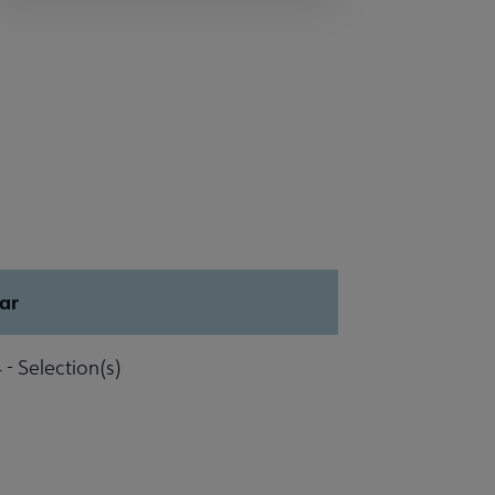
ar
 - Selection(s)