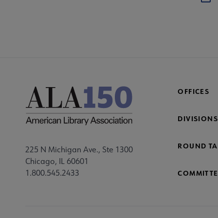
OFFICES
DIVISIONS
ROUND TA
225 N Michigan Ave., Ste 1300
Chicago, IL 60601
1.800.545.2433
COMMITTE