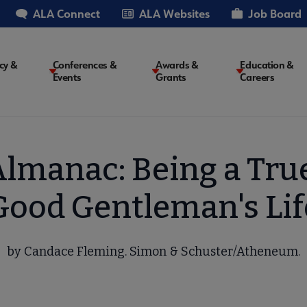
ALA Connect
ALA Websites
Job Board
cy &
Conferences &
Awards &
Education &
Events
Grants
Careers
on
Almanac: Being a Tru
Good Gentleman's Lif
by Candace Fleming. Simon & Schuster/Atheneum.