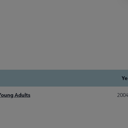
Ye
 Young Adults
2004