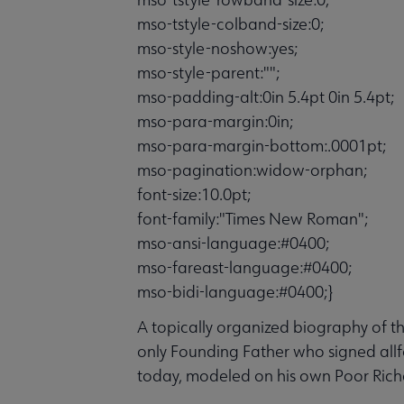
mso-tstyle-colband-size:0;
mso-style-noshow:yes;
mso-style-parent:"";
mso-padding-alt:0in 5.4pt 0in 5.4pt;
mso-para-margin:0in;
mso-para-margin-bottom:.0001pt;
mso-pagination:widow-orphan;
font-size:10.0pt;
font-family:"Times New Roman";
mso-ansi-language:#0400;
mso-fareast-language:#0400;
mso-bidi-language:#0400;}
A topically organized biography of the
only Founding Father who signed allf
today, modeled on his own Poor Rich