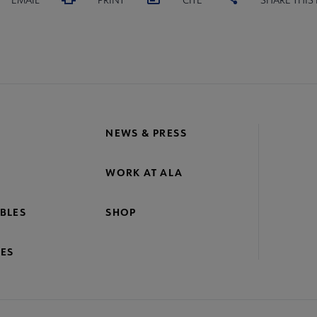
NEWS & PRESS
WORK AT ALA
BLES
SHOP
ES