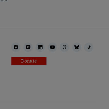
Donate