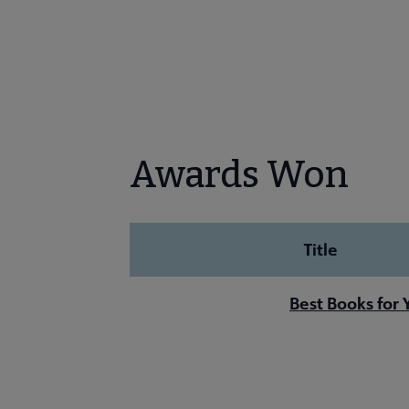
Awards Won
Title
Best Books for