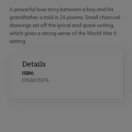
A powerful love story between a boy and his
grandfather is told in 24 poems. Small charcoal
drawings set off the lyrical and spare writing,
which gives a strong sense of the World War II
setting.
Details
ISBN:
0763615374