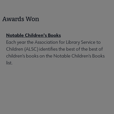
Awards Won
Notable Children's Books
Each year the Association for Library Service to
Children (ALSC) identifies the best of the best of
children's books on the Notable Children's Books
list.