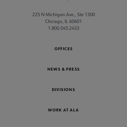
225 N Michigan Ave., Ste 1300
Chicago, IL 60601
1.800.545.2433
OFFICES
NEWS & PRESS
DIVISIONS
WORK AT ALA