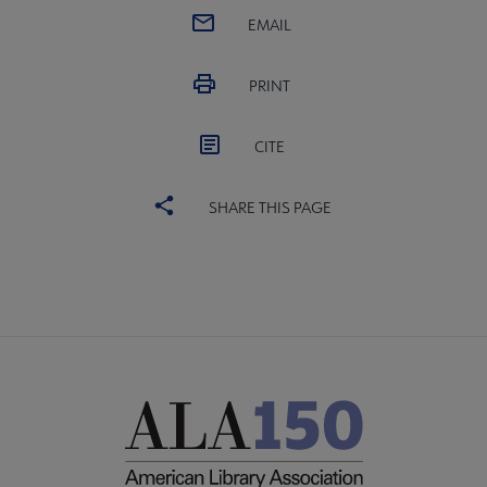
EMAIL
PRINT
CITE
SHARE THIS PAGE