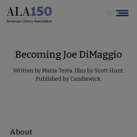
Skip
to
Menu
main
content
Becoming Joe DiMaggio
Written by Maria Testa. Illus by Scott Hunt.
Published by Candlewick.
About