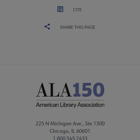
CITE
SHARE THIS PAGE
225 N Michigan Ave., Ste 1300
Chicago, IL 60601
1.800.545.2433