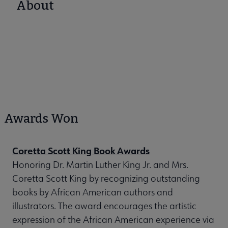
About
Awards Won
Coretta Scott King Book Awards
Honoring Dr. Martin Luther King Jr. and Mrs.
Coretta Scott King by recognizing outstanding
books by African American authors and
illustrators. The award encourages the artistic
expression of the African American experience via