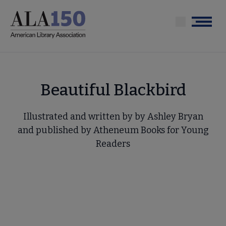
Skip
to
Menu
main
content
Beautiful Blackbird
Illustrated and written by by Ashley Bryan
and published by Atheneum Books for Young
Readers