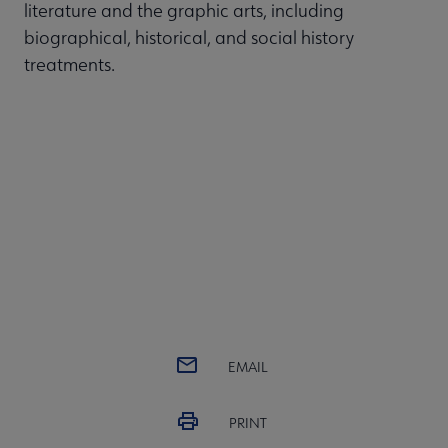
literature and the graphic arts, including
biographical, historical, and social history
treatments.
EMAIL
PRINT