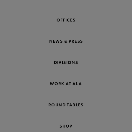
OFFICES
NEWS & PRESS
DIVISIONS
WORK AT ALA
ROUND TABLES
SHOP