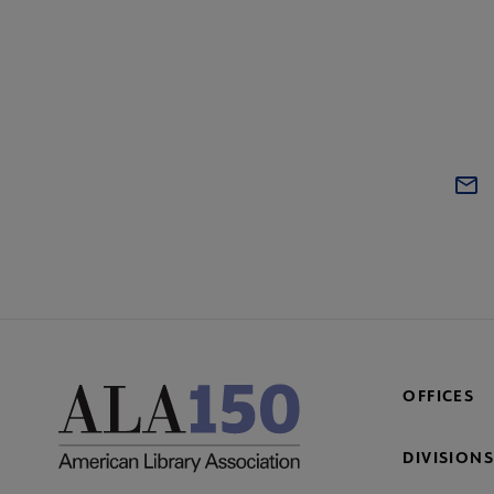
OFFICES
DIVISIONS