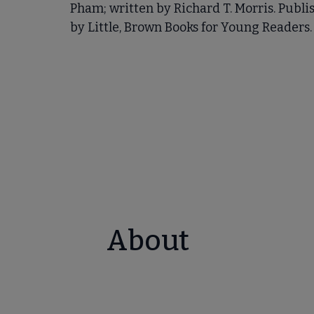
Pham; written by Richard T. Morris. Publi
by Little, Brown Books for Young Readers.
About