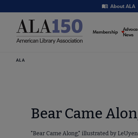
Skip
Utility
About ALA
to
main
content
Main
Advoca
Membership
News
navigati
Breadcrumb
ALA
Bear Came Alon
"Bear Came Along," illustrated by LeUyen