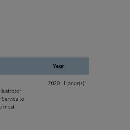
Year
2020 - Honor(s)
lustrator
 Service to
he most