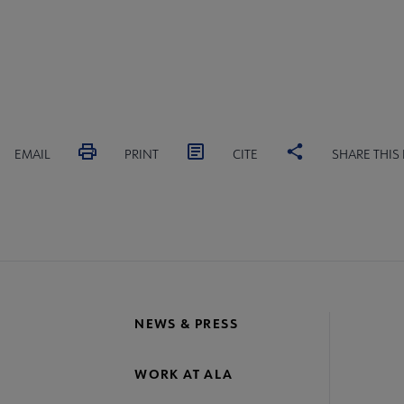
EMAIL
PRINT
CITE
SHARE THIS
NEWS & PRESS
WORK AT ALA