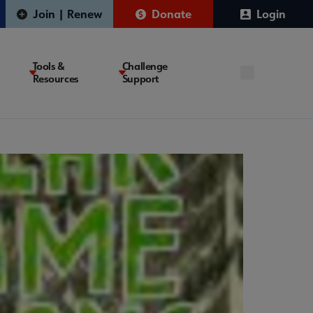
Join | Renew
Donate
Login
Tools &
Challenge
Resources
Support