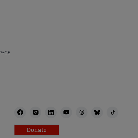
 PAGE
Donate