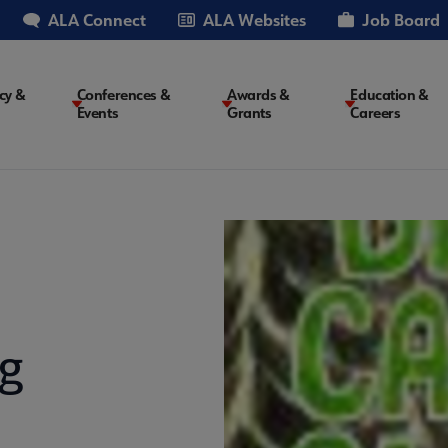
ALA Connect
ALA Websites
Job Board
cy &
Conferences &
Awards &
Education &
Events
Grants
Careers
on
g