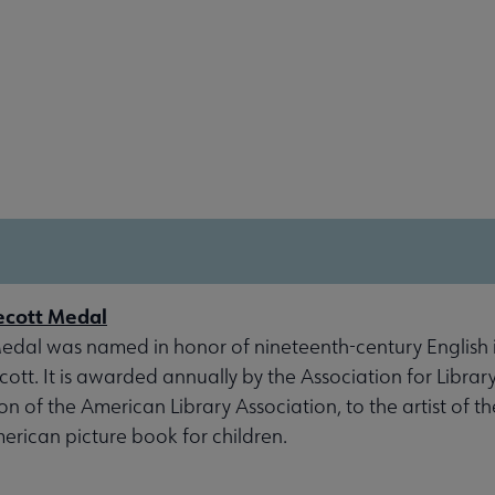
ecott Medal
dal was named in honor of nineteenth-century English il
tt. It is awarded annually by the Association for Library
ion of the American Library Association, to the artist of t
erican picture book for children.