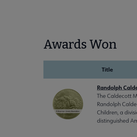
Awards Won
Title
Randolph Cald
The Caldecott Me
Randolph Caldeco
Children, a divis
distinguished Am