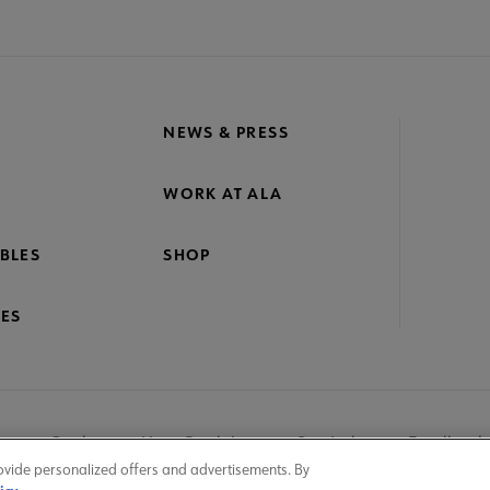
NEWS & PRESS
WORK AT ALA
BLES
SHOP
ES
nage Cookies
User Guidelines
Site Index
Feedback
ovide personalized offers and advertisements. By