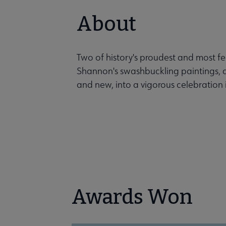
About
Two of history's proudest and most fe
Shannon's swashbuckling paintings, a
and new, into a vigorous celebration i
Awards Won