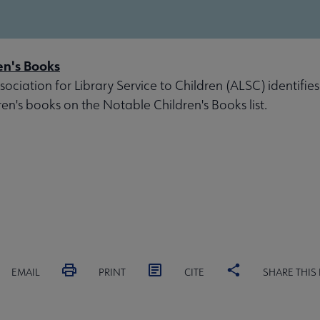
en's Books
ociation for Library Service to Children (ALSC) identifies
ren's books on the Notable Children's Books list.
EMAIL
PRINT
CITE
SHARE THIS