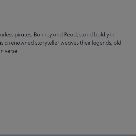
arless pirates, Bonney and Read, stand boldly in
s a renowned storyteller weaves their legends, old
n verse.