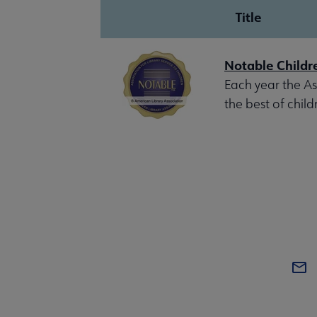
Title
Notable Childr
Each year the Ass
the best of child