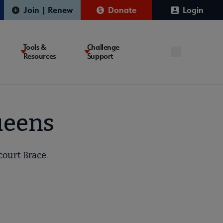
Join | Renew
Donate
Login
Tools &
Challenge
Resources
Support
Queens
court Brace.