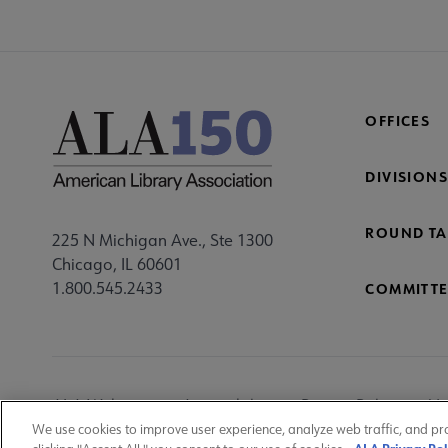
OFFICES
DIVISIONS
ROUND TA
225 N Michigan Ave., Ste 1300
Chicago, IL 60601
1.800.545.2433
COMMITTE
Footer
ALA Websites
Accessibility
Privacy Policy
Ma
Utility
We use cookies to improve user experience, analyze web traffic, and pr