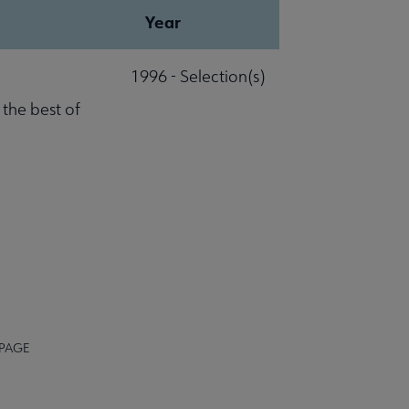
Year
1996 - Selection(s)
 the best of
 PAGE