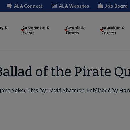
ALA Connect
ALA Websites
Job Board
cy &
Conferences &
Awards &
Education &
Events
Grants
Careers
on
allad of the Pirate 
Jane Yolen. Illus. by David Shannon. Published by Har