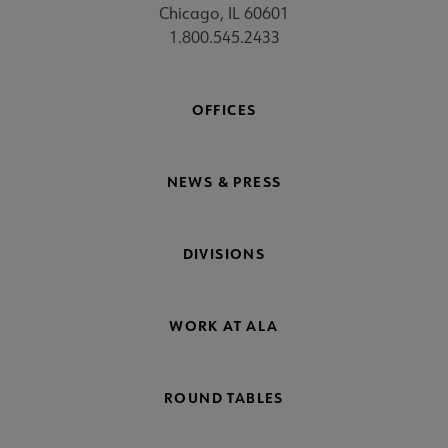
Chicago, IL 60601
1.800.545.2433
OFFICES
NEWS & PRESS
DIVISIONS
WORK AT ALA
ROUND TABLES