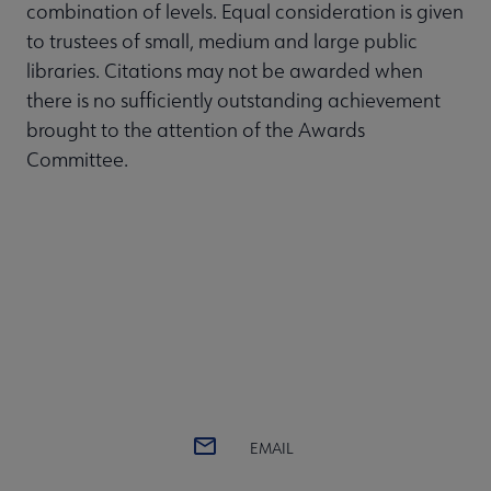
combination of levels. Equal consideration is given
to trustees of small, medium and large public
libraries. Citations may not be awarded when
there is no sufficiently outstanding achievement
brought to the attention of the Awards
Committee.
EMAIL