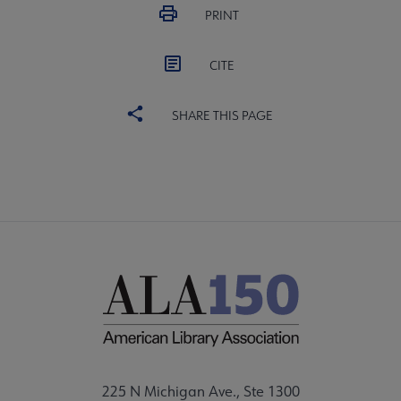
PRINT
CITE
SHARE THIS PAGE
225 N Michigan Ave., Ste 1300