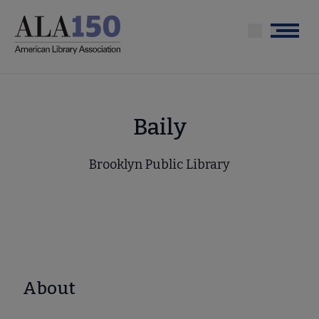
Skip
to
Menu
main
content
Baily
Brooklyn Public Library
About