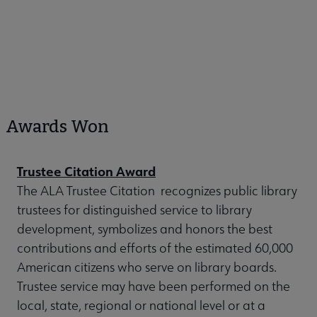
Awards Won
Trustee Citation Award
The ALA Trustee Citation recognizes public library
trustees for distinguished service to library
development, symbolizes and honors the best
contributions and efforts of the estimated 60,000
American citizens who serve on library boards.
Trustee service may have been performed on the
local, state, regional or national level or at a