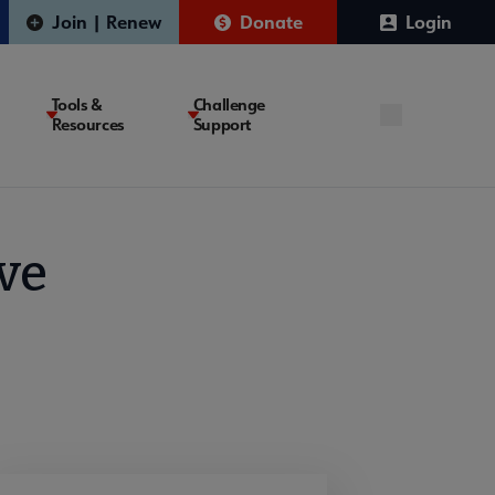
Join | Renew
Donate
Login
Tools &
Challenge
Resources
Support
ve