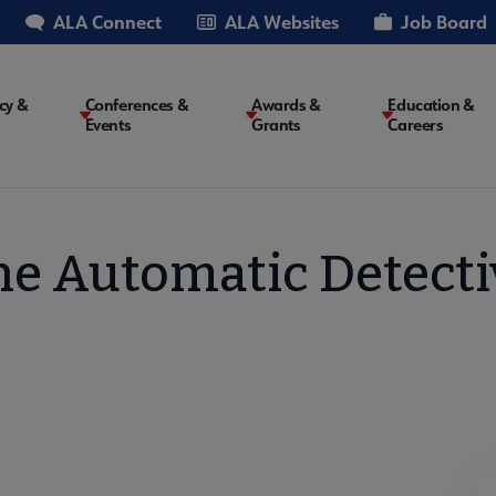
ALA Connect
ALA Websites
Job Board
cy &
Conferences &
Awards &
Education &
Events
Grants
Careers
on
he Automatic Detecti