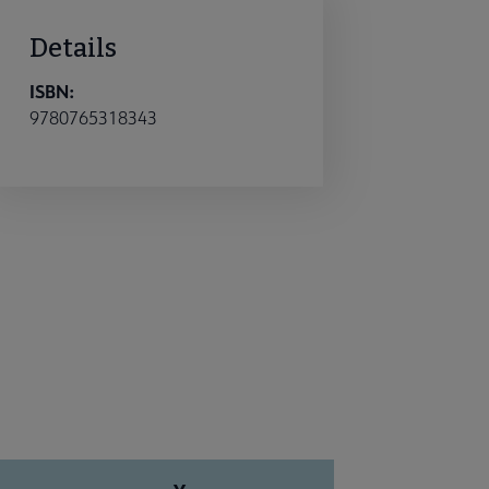
Details
ISBN:
9780765318343