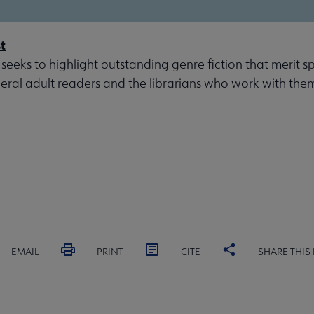
t
 seeks to highlight outstanding genre fiction that merit s
eral adult readers and the librarians who work with the
EMAIL
PRINT
CITE
SHARE THIS