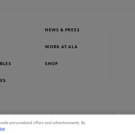
NEWS & PRESS
WORK AT ALA
BLES
SHOP
ES
nage Cookies
User Guidelines
Site Index
Feedback
ovide personalized offers and advertisements. By
icy