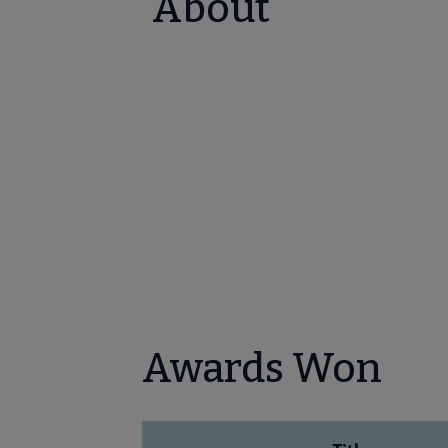
About
Awards Won