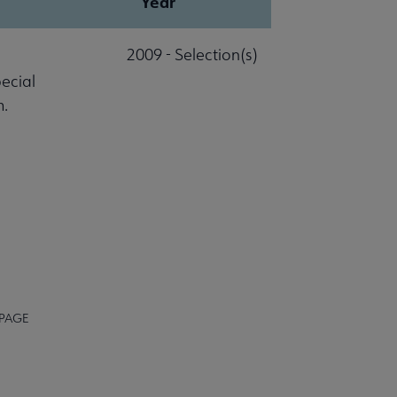
Year
2009 - Selection(s)
pecial
m.
 PAGE