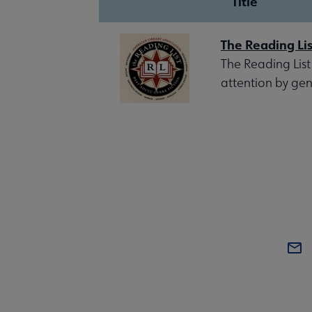
Title
The Reading Lis
The Reading List
attention by gen