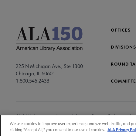
OFFICES
DIVISIONS
ROUND TA
225 N Michigan Ave., Ste 1300
Chicago, IL 60601
1.800.545.2433
COMMITTE
Footer
ALA Websites
Accessibility
Privacy Policy
Ma
Utility
We use cookies to improve user experience, analyze web traffic, and pr
ALA Privacy Pol
clicking "Accept All," you consent to our use of cookies.