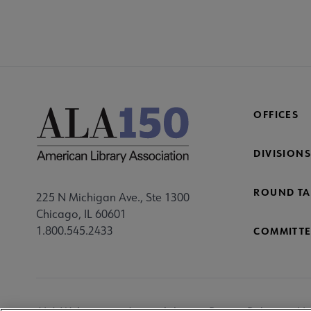
OFFICES
DIVISIONS
ROUND TA
225 N Michigan Ave., Ste 1300
Chicago, IL 60601
1.800.545.2433
COMMITTE
Footer