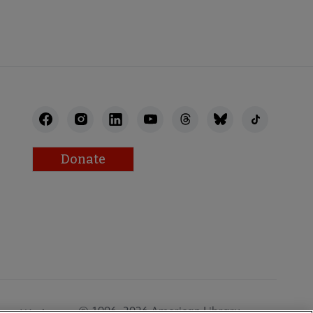
Donate
© 1996–2026 American Library