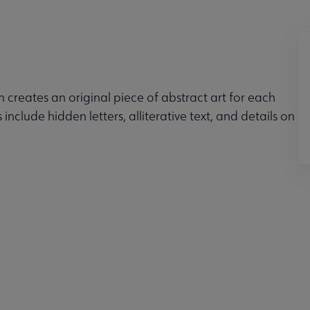
n creates an original piece of abstract art for each
 include hidden letters, alliterative text, and details on