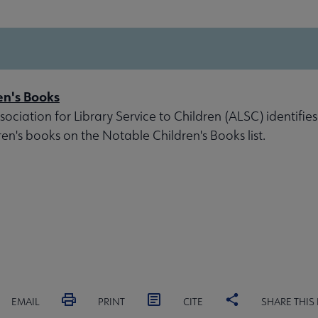
en's Books
ociation for Library Service to Children (ALSC) identifies
ren's books on the Notable Children's Books list.
EMAIL
PRINT
CITE
SHARE THIS