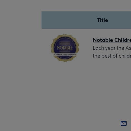
Title
Notable Childr
Each year the Ass
the best of child