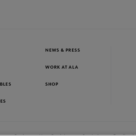
NEWS & PRESS
WORK AT ALA
BLES
SHOP
ES