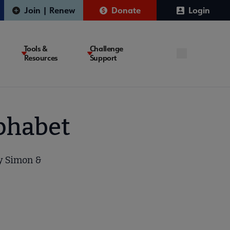
Join | Renew
Donate
Login
Tools &
Challenge
Resources
Support
lphabet
by Simon &