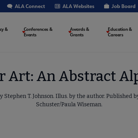
ALA Connect
ALA Websites
Job Board
cy &
Conferences &
Awards &
Education &
Events
Grants
Careers
on
or Art: An Abstract A
y Stephen T. Johnson. Illus. by the author. Published 
Schuster/Paula Wiseman.