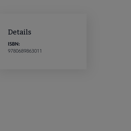
Details
ISBN:
9780689863011