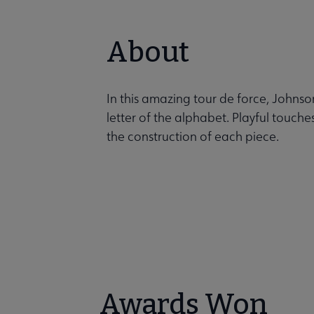
About
In this amazing tour de force, Johnso
letter of the alphabet. Playful touches
the construction of each piece.
Awards Won