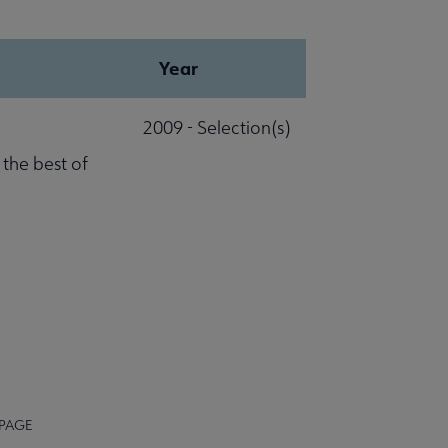
Year
2009 - Selection(s)
 the best of
 PAGE