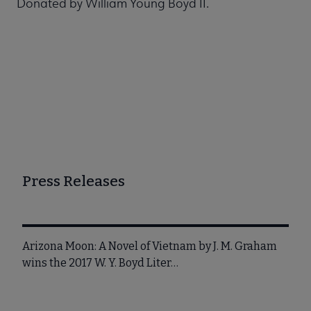
Donated by William Young Boyd II.
Press Releases
Arizona Moon: A Novel of Vietnam by J. M. Graham
wins the 2017 W. Y. Boyd Liter…