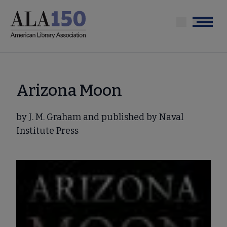
Skip
to
Menu
main
content
Arizona Moon
by J. M. Graham and published by Naval
Institute Press