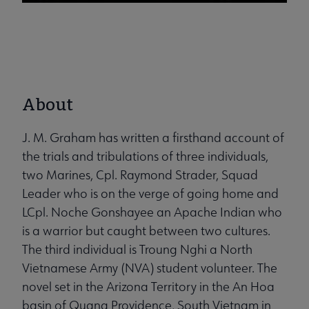
About
J. M. Graham has written a firsthand account of
the trials and tribulations of three individuals,
two Marines, Cpl. Raymond Strader, Squad
Leader who is on the verge of going home and
LCpl. Noche Gonshayee an Apache Indian who
is a warrior but caught between two cultures.
The third individual is Troung Nghi a North
Vietnamese Army (NVA) student volunteer. The
novel set in the Arizona Territory in the An Hoa
basin of Quang Providence, South Vietnam in