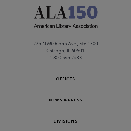
225 N Michigan Ave., Ste 1300
Chicago, IL 60601
1.800.545.2433
OFFICES
NEWS & PRESS
DIVISIONS