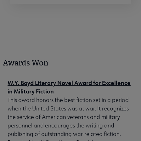
Awards Won
W.Y. Boyd Literary Novel Award for Excellence
in Military Fiction
This award honors the best fiction set in a period
when the United States was at war. It recognizes
the service of American veterans and military
personnel and encourages the writing and
publishing of outstanding war-related fiction.