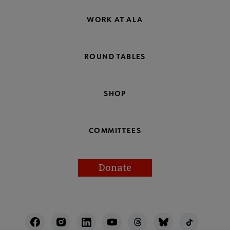
WORK AT ALA
ROUND TABLES
SHOP
COMMITTEES
Donate
Footer
Utility