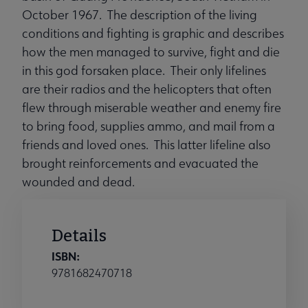
October 1967. The description of the living
conditions and fighting is graphic and describes
how the men managed to survive, fight and die
in this god forsaken place. Their only lifelines
are their radios and the helicopters that often
flew through miserable weather and enemy fire
to bring food, supplies ammo, and mail from a
friends and loved ones. This latter lifeline also
brought reinforcements and evacuated the
wounded and dead.
Details
ISBN:
9781682470718