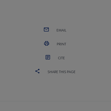
EMAIL
PRINT
CITE
SHARE THIS PAGE