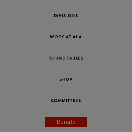
DIVISIONS
WORK AT ALA
ROUND TABLES
SHOP
COMMITTEES
Donate