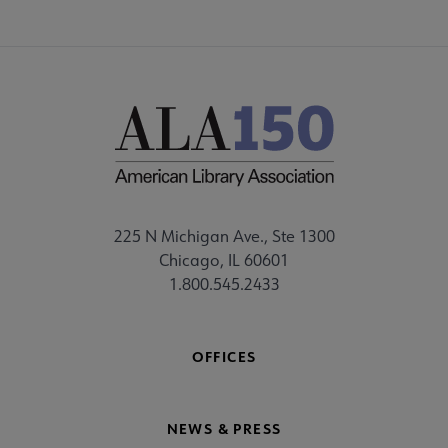
225 N Michigan Ave., Ste 1300
Chicago, IL 60601
1.800.545.2433
OFFICES
NEWS & PRESS