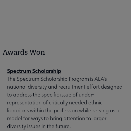
Awards Won
Spectrum Scholarship
The Spectrum Scholarship Program is ALA's
national diversity and recruitment effort designed
to address the specific issue of under-
representation of critically needed ethnic
librarians within the profession while serving as a
model for ways to bring attention to larger
diversity issues in the future.