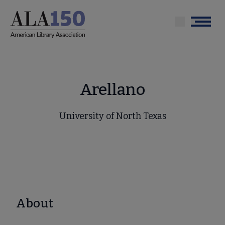
Skip
to
Menu
main
content
Arellano
University of North Texas
About