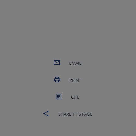
EMAIL
PRINT
CITE
SHARE THIS PAGE