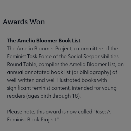
Awards Won
The Amelia Bloomer Book List
The Amelia Bloomer Project, a committee of the
Feminist Task Force of the Social Responsibilities
Round Table, compiles the Amelia Bloomer List, an
annual annotated book list (or bibliography) of
well-written and well-illustrated books with
significant feminist content, intended for young
readers (ages birth through 18).
Please note, this award is now called "Rise: A
Feminist Book Project"