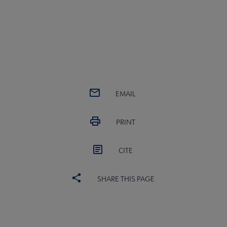
EMAIL
PRINT
CITE
SHARE THIS PAGE