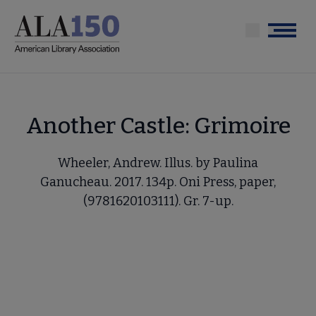
Skip
to
Menu
main
content
Another Castle: Grimoire
Wheeler, Andrew. Illus. by Paulina
Ganucheau. 2017. 134p. Oni Press, paper,
(9781620103111). Gr. 7-up.