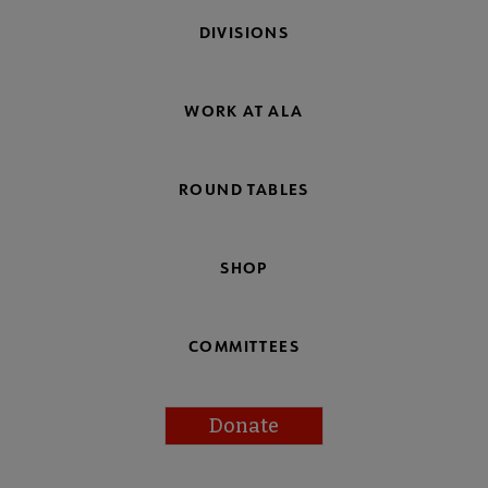
DIVISIONS
WORK AT ALA
ROUND TABLES
SHOP
COMMITTEES
Donate