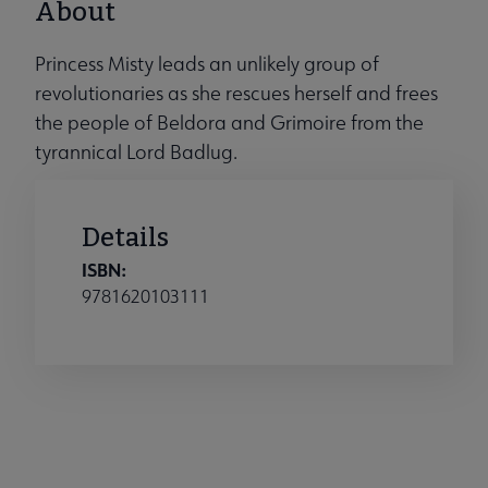
About
Princess Misty leads an unlikely group of
revolutionaries as she rescues herself and frees
the people of Beldora and Grimoire from the
tyrannical Lord Badlug.
Details
ISBN:
9781620103111