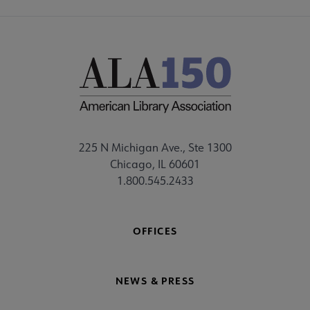
225 N Michigan Ave., Ste 1300
Chicago, IL 60601
1.800.545.2433
OFFICES
NEWS & PRESS