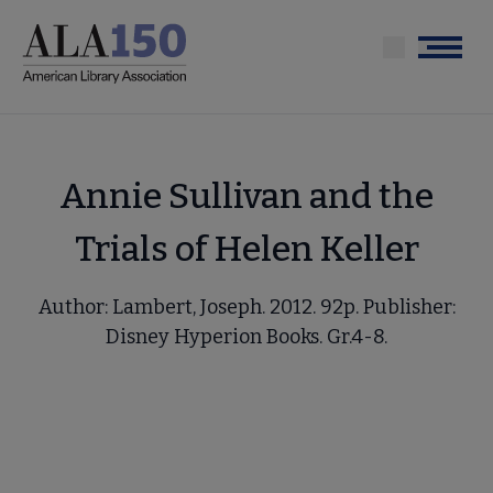
Skip
to
Menu
main
content
Annie Sullivan and the
Trials of Helen Keller
Author: Lambert, Joseph. 2012. 92p. Publisher:
Disney Hyperion Books. Gr.4-8.