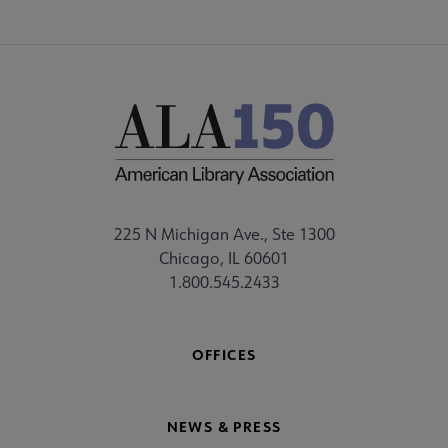
225 N Michigan Ave., Ste 1300
Chicago, IL 60601
1.800.545.2433
OFFICES
NEWS & PRESS