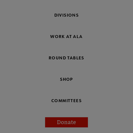
DIVISIONS
WORK AT ALA
ROUND TABLES
SHOP
COMMITTEES
Donate