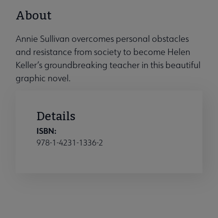
About
Annie Sullivan overcomes personal obstacles
and resistance from society to become Helen
Keller’s groundbreaking teacher in this beautiful
graphic novel.
Details
ISBN:
978-1-4231-1336-2