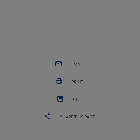
EMAIL
PRINT
CITE
SHARE THIS PAGE