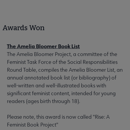
Awards Won
The Amelia Bloomer Book List
The Amelia Bloomer Project, a committee of the
Feminist Task Force of the Social Responsibilities
Round Table, compiles the Amelia Bloomer List, an
annual annotated book list (or bibliography) of
well-written and well-illustrated books with
significant feminist content, intended for young
readers (ages birth through 18).
Please note, this award is now called "Rise: A
Feminist Book Project"