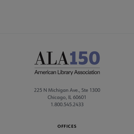
225 N Michigan Ave., Ste 1300
Chicago, IL 60601
1.800.545.2433
OFFICES