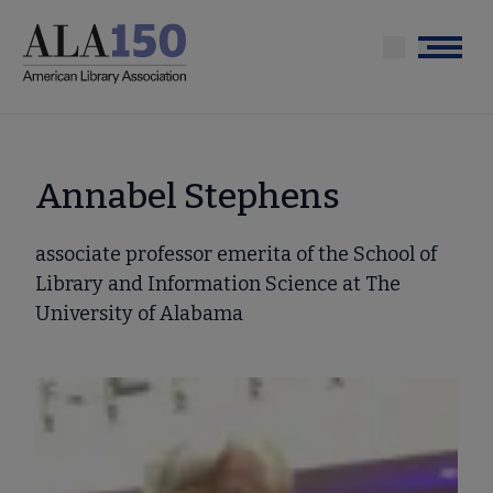
Skip
to
Menu
main
content
Annabel Stephens
associate professor emerita of the School of
Library and Information Science at The
University of Alabama