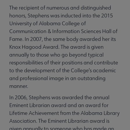
The recipient of numerous and distinguished
honors, Stephens was inducted into the 2015
University of Alabama College of
Communication & Information Sciences Hall of
Fame. In 2007, the same body awarded her its
Knox Hagood Award. The award is given
annually to those who go beyond typical
responsibilities of their positions and contribute
to the development of the College’s academic
and professional image in an outstanding
manner.
In 2006, Stephens was awarded the annual
Eminent Librarian award and an award for
Lifetime Achievement from the Alabama Library
Association. The Eminent Librarian award is
given annually to someone who has made an