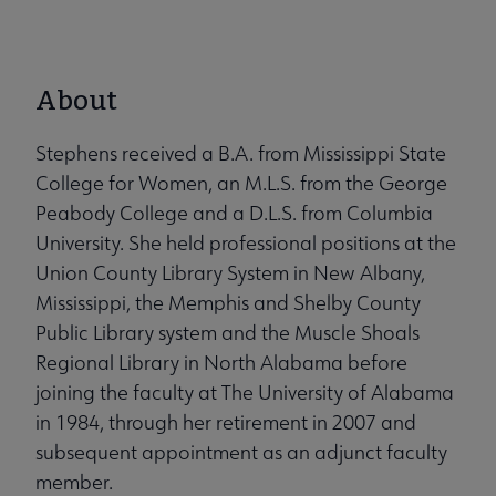
About
Stephens received a B.A. from Mississippi State
College for Women, an M.L.S. from the George
Peabody College and a D.L.S. from Columbia
University. She held professional positions at the
Union County Library System in New Albany,
Mississippi, the Memphis and Shelby County
Public Library system and the Muscle Shoals
Regional Library in North Alabama before
joining the faculty at The University of Alabama
in 1984, through her retirement in 2007 and
subsequent appointment as an adjunct faculty
member.