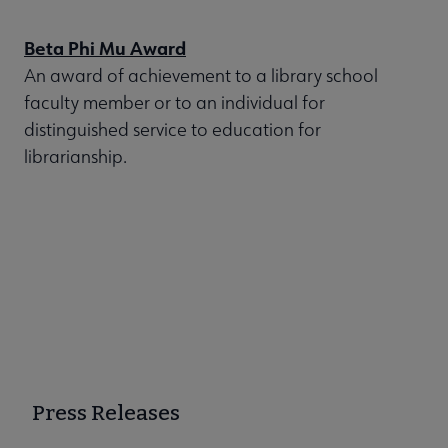
Beta Phi Mu Award
An award of achievement to a library school
faculty member or to an individual for
distinguished service to education for
librarianship.
Press Releases