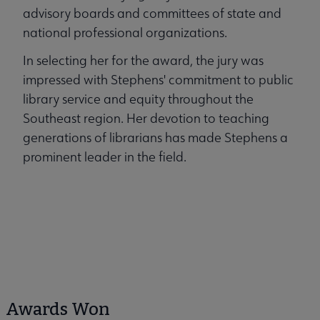
advisory boards and committees of state and
national professional organizations.
In selecting her for the award, the jury was
impressed with Stephens' commitment to public
library service and equity throughout the
Southeast region. Her devotion to teaching
generations of librarians has made Stephens a
prominent leader in the field.
Awards Won