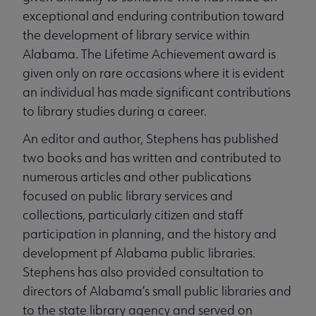
exceptional and enduring contribution toward
the development of library service within
Alabama. The Lifetime Achievement award is
given only on rare occasions where it is evident
an individual has made significant contributions
to library studies during a career.
An editor and author, Stephens has published
two books and has written and contributed to
numerous articles and other publications
focused on public library services and
collections, particularly citizen and staff
participation in planning, and the history and
development pf Alabama public libraries.
Stephens has also provided consultation to
directors of Alabama’s small public libraries and
to the state library agency and served on