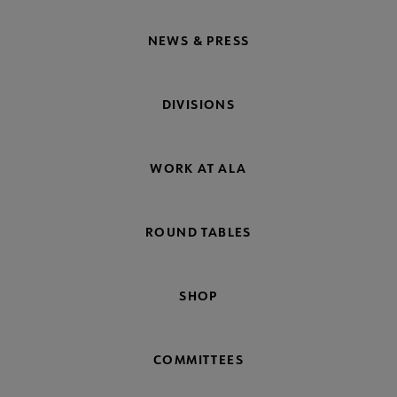
NEWS & PRESS
DIVISIONS
WORK AT ALA
ROUND TABLES
SHOP
COMMITTEES