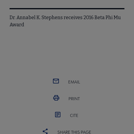
Dr. Annabel K. Stephens receives 2016 Beta Phi Mu
Award
EMAIL
PRINT
CITE
SHARE THIS PAGE