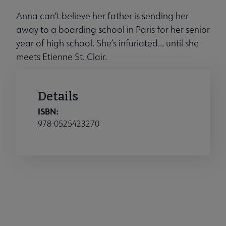
Anna can’t believe her father is sending her
away to a boarding school in Paris for her senior
year of high school. She’s infuriated... until she
meets Etienne St. Clair.
Details
ISBN:
978-0525423270