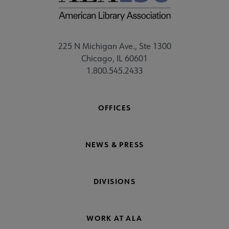
225 N Michigan Ave., Ste 1300
Chicago, IL 60601
1.800.545.2433
OFFICES
NEWS & PRESS
DIVISIONS
WORK AT ALA