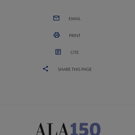
EMAIL
PRINT
CITE
SHARE THIS PAGE