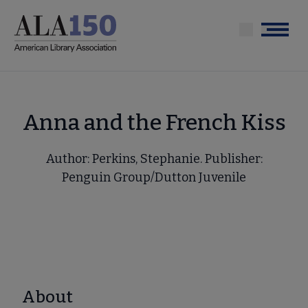
Skip
to
Menu
main
content
Anna and the French Kiss
Author: Perkins, Stephanie. Publisher:
Penguin Group/Dutton Juvenile
About