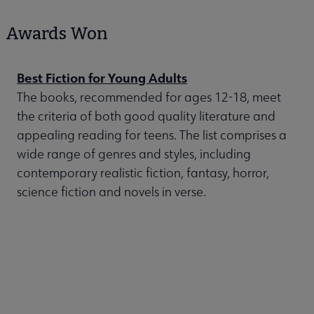
Awards Won
Best Fiction for Young Adults
The books, recommended for ages 12-18, meet
the criteria of both good quality literature and
appealing reading for teens. The list comprises a
wide range of genres and styles, including
contemporary realistic fiction, fantasy, horror,
science fiction and novels in verse.