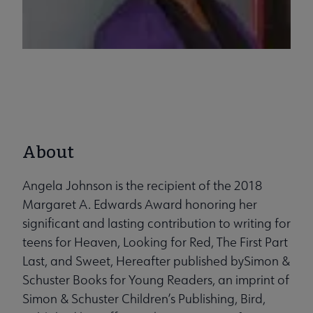
About
Angela Johnson is the recipient of the 2018
Margaret A. Edwards Award honoring her
significant and lasting contribution to writing for
teens for Heaven, Looking for Red, The First Part
Last, and Sweet, Hereafter published bySimon &
Schuster Books for Young Readers, an imprint of
Simon & Schuster Children’s Publishing, Bird,