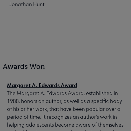
Jonathan Hunt.
Awards Won
Margaret A. Edwards Award
The Margaret A. Edwards Award, established in
1988, honors an author, as well as a specific body
of his or her work, that have been popular over a
period of time. It recognizes an author's work in
helping adolescents become aware of themselves