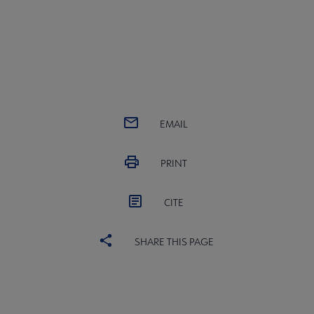
EMAIL
PRINT
CITE
SHARE THIS PAGE