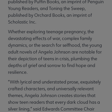
published by Puffin Books, an imprint of Penguin
Young Readers, and Toning the Sweep,
published by Orchard Books, an imprint of
Scholastic Inc.
Whether exploring teenage pregnancy, the
devastating effects of war, complex family
dynamics, or the search for selfhood, the young
adult novels of Angela Johnson are notable for
their depiction of teens in crisis, plumbing the
depths of grief and sorrow to find hope and
resilience.
“With lyrical and understated prose, exquisitely
crafted characters, and universally relevant
themes, Angela Johnson creates stories that
show teen readers that every dark cloud has a
silver lining,” said Edwards Committee Chair