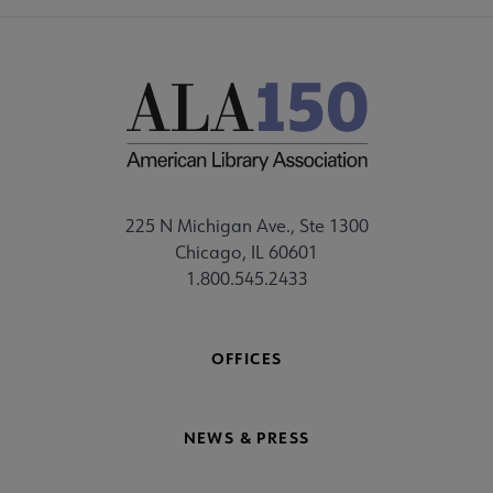
225 N Michigan Ave., Ste 1300
Chicago, IL 60601
1.800.545.2433
OFFICES
NEWS & PRESS