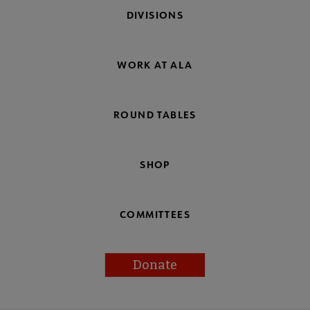
DIVISIONS
WORK AT ALA
ROUND TABLES
SHOP
COMMITTEES
Donate