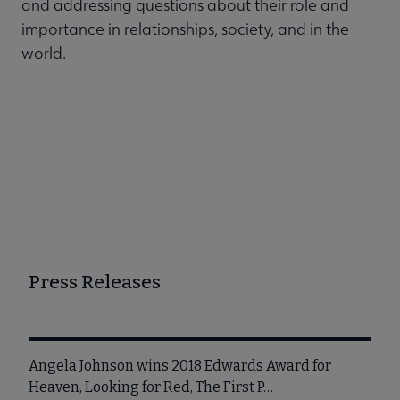
and addressing questions about their role and
importance in relationships, society, and in the
world.
Press Releases
Angela Johnson wins 2018 Edwards Award for
Heaven, Looking for Red, The First P…