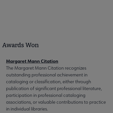
Awards Won
Margaret Mann Citation
The Margaret Mann Citation recognizes
outstanding professional achievement in
cataloging or classification, either through
publication of significant professional literature,
participation in professional cataloging
associations, or valuable contributions to practice
in individual libraries.