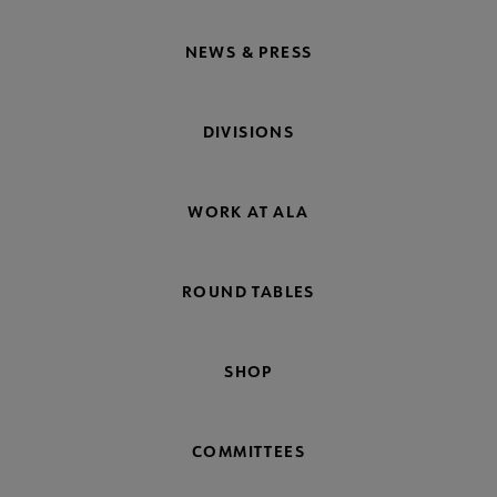
NEWS & PRESS
DIVISIONS
WORK AT ALA
ROUND TABLES
SHOP
COMMITTEES