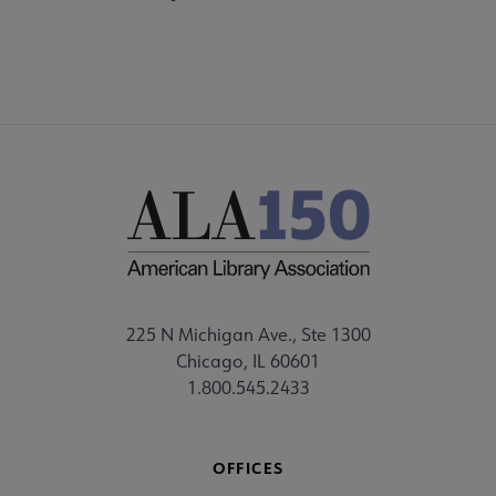
225 N Michigan Ave., Ste 1300
Chicago, IL 60601
1.800.545.2433
OFFICES