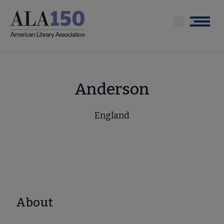
Skip
to
Menu
main
content
Anderson
England
About