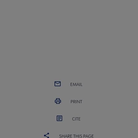
EMAIL
PRINT
CITE
SHARE THIS PAGE