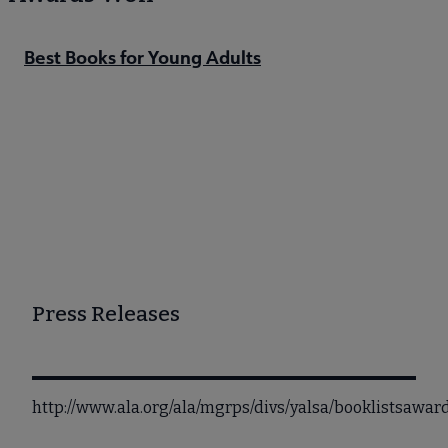
Best Books for Young Adults
Press Releases
http://www.ala.org/ala/mgrps/divs/yalsa/booklistsawa