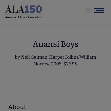
Skip
to
Menu
main
content
Anansi Boys
by Neil Gaiman. HarperCollins/William
Morrow, 2005. $26.95.
About