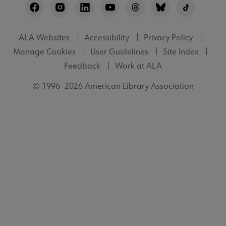
Utility
ALA Websites
Accessibility
Privacy Policy
Manage Cookies
User Guidelines
Site Index
Feedback
Work at ALA
© 1996–2026 American Library Association