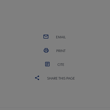
EMAIL
PRINT
CITE
SHARE THIS PAGE