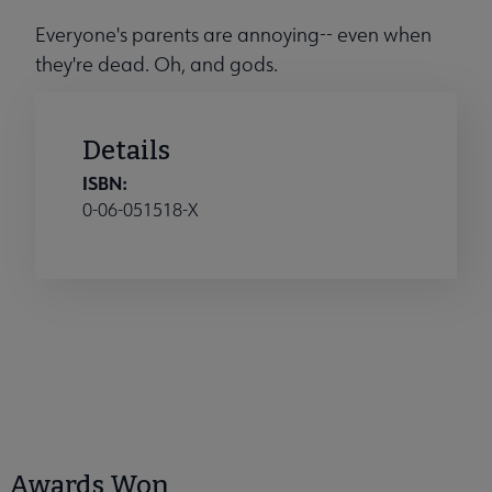
Everyone's parents are annoying-- even when
they're dead. Oh, and gods.
Details
ISBN:
0-06-051518-X
Awards Won