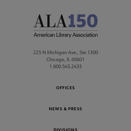
225 N Michigan Ave., Ste 1300
Chicago, IL 60601
1.800.545.2433
OFFICES
NEWS & PRESS
DIVISIONS