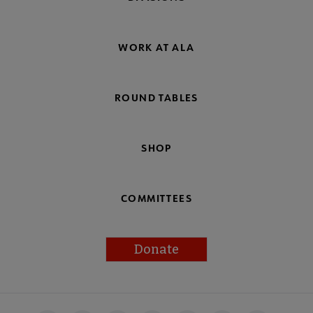
WORK AT ALA
ROUND TABLES
SHOP
COMMITTEES
Donate
Footer