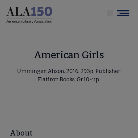
Skip
to
Menu
main
content
American Girls
Umminger, Alison. 2016. 293p. Publisher:
Flatiron Books. Gr.10-up.
About