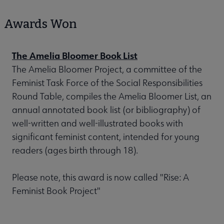
Awards Won
The Amelia Bloomer Book List
The Amelia Bloomer Project, a committee of the
Feminist Task Force of the Social Responsibilities
Round Table, compiles the Amelia Bloomer List, an
annual annotated book list (or bibliography) of
well-written and well-illustrated books with
significant feminist content, intended for young
readers (ages birth through 18).
Please note, this award is now called "Rise: A
Feminist Book Project"