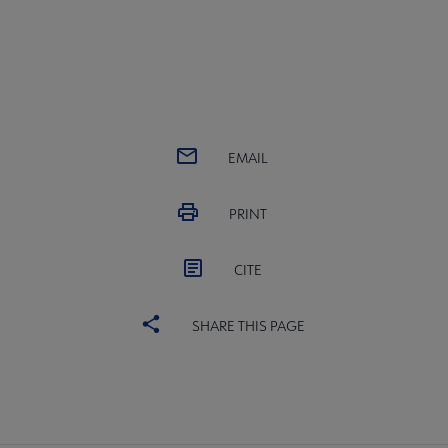
EMAIL
PRINT
CITE
SHARE THIS PAGE