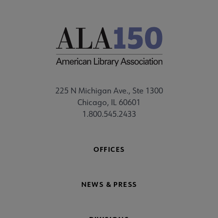
225 N Michigan Ave., Ste 1300
Chicago, IL 60601
1.800.545.2433
OFFICES
NEWS & PRESS