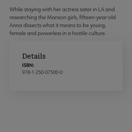
While staying with her actress sister in LA and
researching the Manson girls, fifteen-year-old
Anna dissects what it means to be young,
female and powerless in a hostile culture.
Details
ISBN:
978-1-250-07500-0