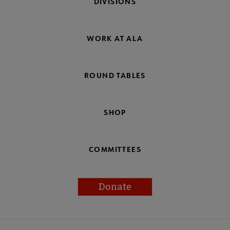
DIVISIONS
WORK AT ALA
ROUND TABLES
SHOP
COMMITTEES
Donate
Footer