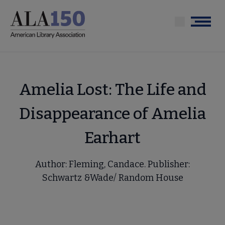
Skip
to
Menu
main
content
Amelia Lost: The Life and
Disappearance of Amelia
Earhart
Author: Fleming, Candace. Publisher:
Schwartz &Wade/ Random House