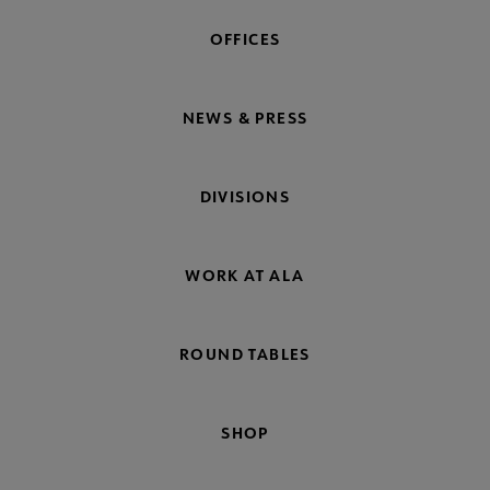
OFFICES
NEWS & PRESS
DIVISIONS
WORK AT ALA
ROUND TABLES
SHOP