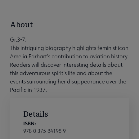
About
Gr.3-7.
This intriguing biography highlights feminist icon
Amelia Earhart’s contribution to aviation history.
Readers will discover interesting details about
this adventurous spirit’s life and about the
events surrounding her disappearance over the
Pacific in 1937.
Details
ISBN:
978-0-375-84198-9