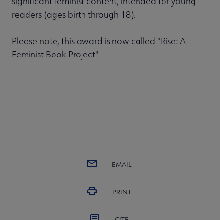
significant feminist content, intended for young
readers (ages birth through 18).
Please note, this award is now called "Rise: A
Feminist Book Project"
EMAIL
PRINT
CITE