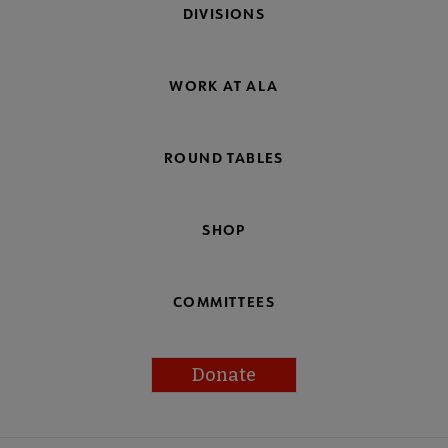
DIVISIONS
WORK AT ALA
ROUND TABLES
SHOP
COMMITTEES
Donate