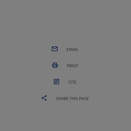
EMAIL
PRINT
CITE
SHARE THIS PAGE