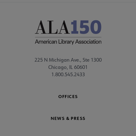
225 N Michigan Ave., Ste 1300
Chicago, IL 60601
1.800.545.2433
OFFICES
NEWS & PRESS