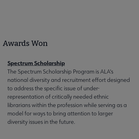
Awards Won
Spectrum Scholarship
The Spectrum Scholarship Program is ALA's
national diversity and recruitment effort designed
to address the specific issue of under-
representation of critically needed ethnic
librarians within the profession while serving as a
model for ways to bring attention to larger
diversity issues in the future.