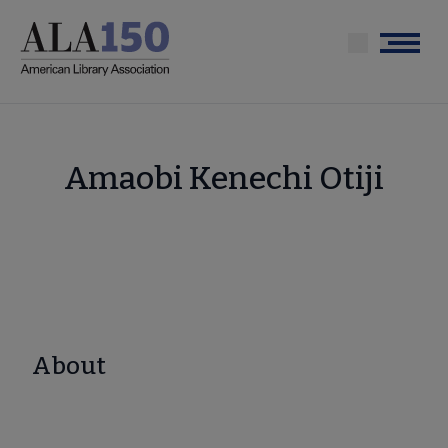
Skip
to
Menu
main
content
Amaobi Kenechi Otiji
About