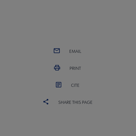
EMAIL
PRINT
CITE
SHARE THIS PAGE