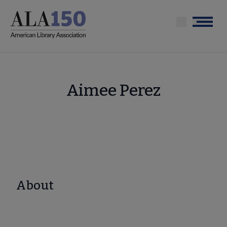
Skip
to
Menu
main
content
Aimee Perez
About