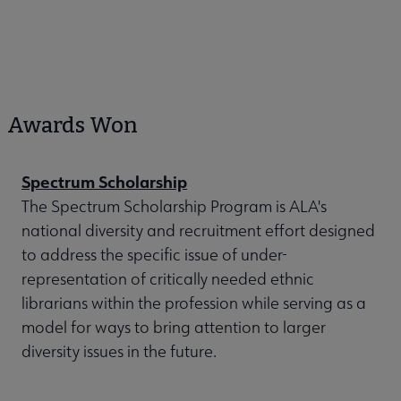
Awards Won
Spectrum Scholarship
The Spectrum Scholarship Program is ALA's
national diversity and recruitment effort designed
to address the specific issue of under-
representation of critically needed ethnic
librarians within the profession while serving as a
model for ways to bring attention to larger
diversity issues in the future.