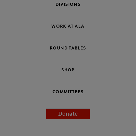
DIVISIONS
WORK AT ALA
ROUND TABLES
SHOP
COMMITTEES
Donate