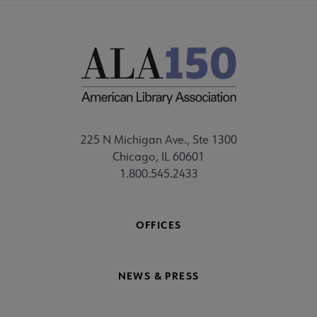
225 N Michigan Ave., Ste 1300
Chicago, IL 60601
1.800.545.2433
OFFICES
NEWS & PRESS