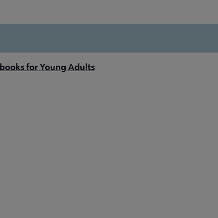
books for Young Adults