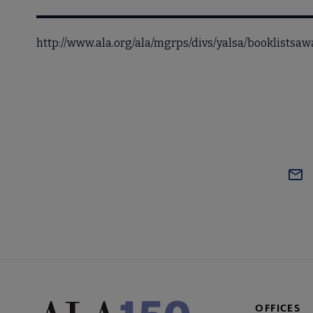
http://www.ala.org/ala/mgrps/divs/yalsa/booklists
OFFICES