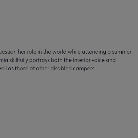
estion her role in the world while attending a summer
mia skillfully portrays both the interior voice and
well as those of other disabled campers.