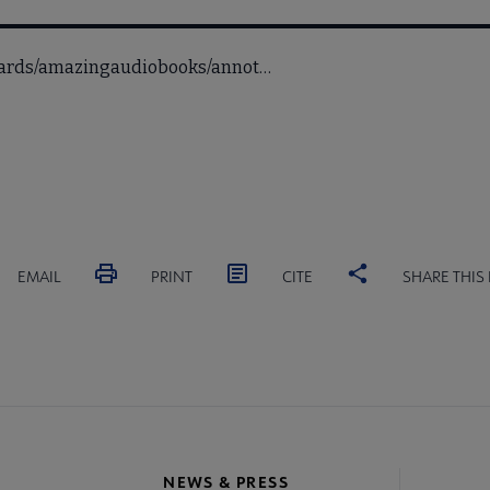
awards/amazingaudiobooks/annot…
EMAIL
PRINT
CITE
SHARE THIS
NEWS & PRESS