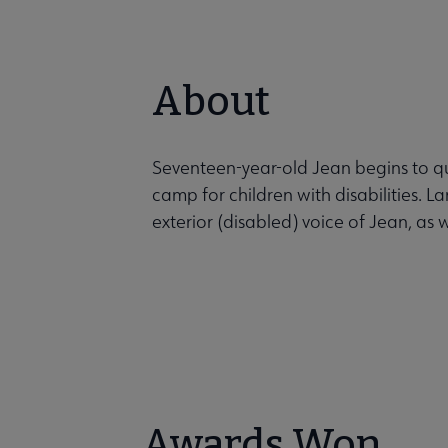
About
Seventeen-year-old Jean begins to qu
camp for children with disabilities. La
exterior (disabled) voice of Jean, as 
Awards Won