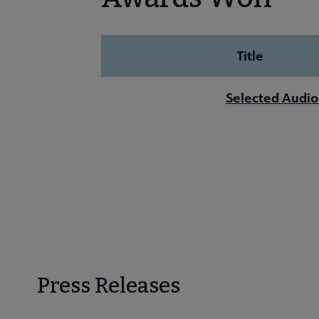
Title
Selected Audio
Press Releases