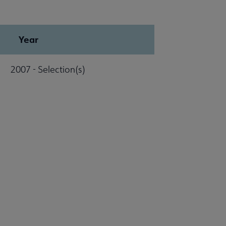
Year
2007 - Selection(s)