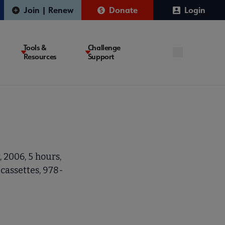
Join | Renew
Donate
Login
Tools &
Challenge
Resources
Support
 2006, 5 hours,
cassettes, 978-