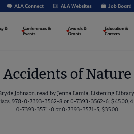
ALA Connect
ALA Websites
Job Board
cy &
Conferences &
Awards &
Education &
Events
Grants
Careers
on
Accidents of Nature
ryde Johnson, read by Jenna Lamia, Listening Library,
discs, 978-0-7393-3562-8 or 0-7393-3562-6; $45.00, 4 
0-7393-3571-0 or 0-7393-3571-5, $35.00