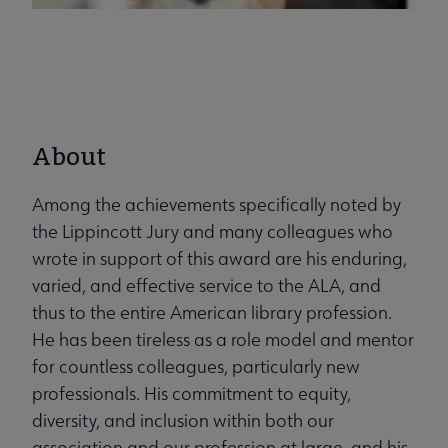
About
Among the achievements specifically noted by
the Lippincott Jury and many colleagues who
wrote in support of this award are his enduring,
varied, and effective service to the ALA, and
thus to the entire American library profession.
He has been tireless as a role model and mentor
for countless colleagues, particularly new
professionals. His commitment to equity,
diversity, and inclusion within both our
association and our profession at large, and his