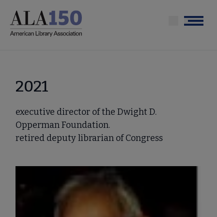
Skip
to
Menu
main
content
2021
executive director of the Dwight D.
Opperman Foundation.
retired deputy librarian of Congress