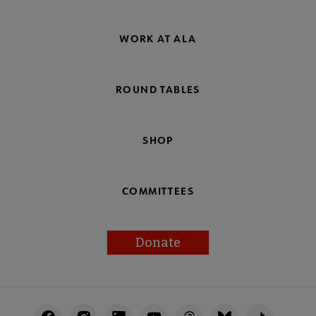
WORK AT ALA
ROUND TABLES
SHOP
COMMITTEES
Donate
Footer