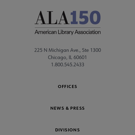
225 N Michigan Ave., Ste 1300
Chicago, IL 60601
1.800.545.2433
OFFICES
NEWS & PRESS
DIVISIONS