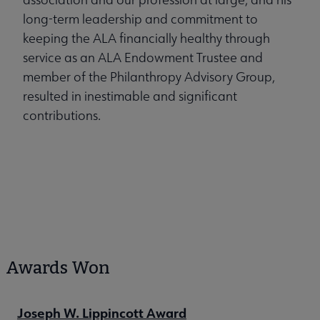
long-term leadership and commitment to
keeping the ALA financially healthy through
service as an ALA Endowment Trustee and
member of the Philanthropy Advisory Group,
resulted in inestimable and significant
contributions.
Awards Won
Joseph W. Lippincott Award