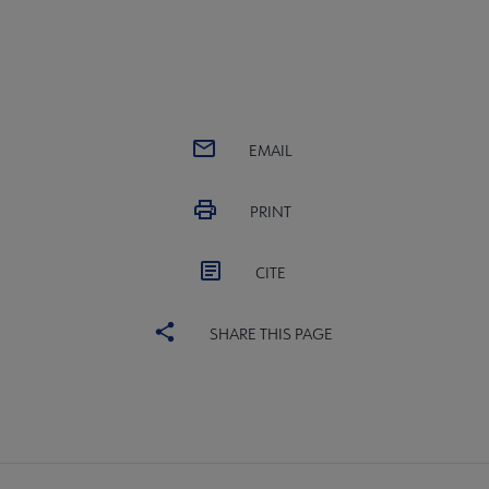
EMAIL
PRINT
CITE
SHARE THIS PAGE