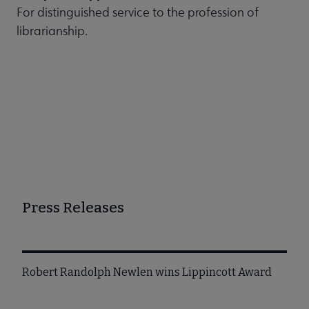
For distinguished service to the profession of
librarianship.
Press Releases
Robert Randolph Newlen wins Lippincott Award